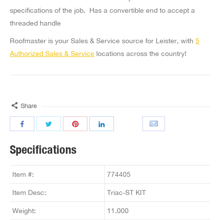
specifications of the job. Has a convertible end to accept a
threaded handle
Roofmaster is your Sales & Service source for Leister, with
5
Authorized Sales & Service
locations across the country!
Share
Specifications
Item #:
774405
Item Desc:
Triac-ST KIT
Weight:
11.000