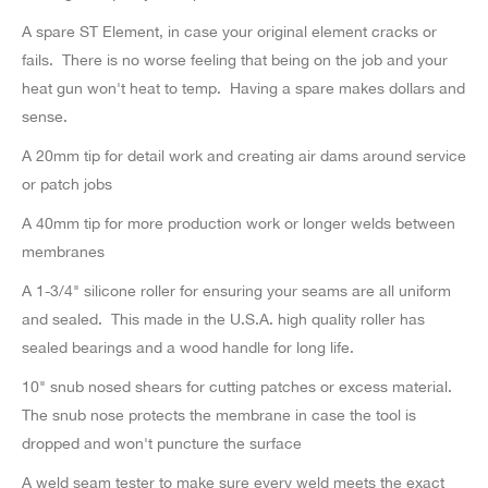
A spare ST Element, in case your original element cracks or
fails. There is no worse feeling that being on the job and your
heat gun won't heat to temp. Having a spare makes dollars and
sense.
A 20mm tip for detail work and creating air dams around service
or patch jobs
A 40mm tip for more production work or longer welds between
membranes
A 1-3/4" silicone roller for ensuring your seams are all uniform
and sealed. This made in the U.S.A. high quality roller has
sealed bearings and a wood handle for long life.
10" snub nosed shears for cutting patches or excess material.
The snub nose protects the membrane in case the tool is
dropped and won't puncture the surface
A weld seam tester to make sure every weld meets the exact