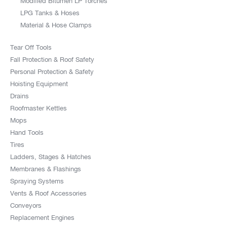
Modified Bitumen LP Torches
LPG Tanks & Hoses
Material & Hose Clamps
Tear Off Tools
Fall Protection & Roof Safety
Personal Protection & Safety
Hoisting Equipment
Drains
Roofmaster Kettles
Mops
Hand Tools
Tires
Ladders, Stages & Hatches
Membranes & Flashings
Spraying Systems
Vents & Roof Accessories
Conveyors
Replacement Engines