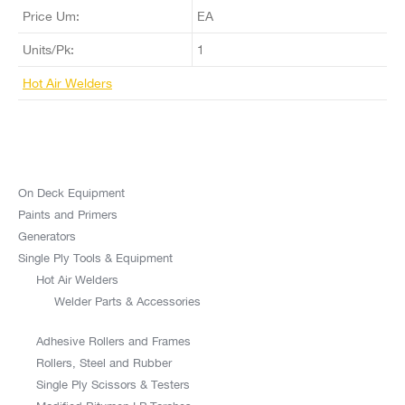
Price Um:
EA
Units/Pk:
1
Hot Air Welders
On Deck Equipment
Paints and Primers
Generators
Single Ply Tools & Equipment
Hot Air Welders
Welder Parts & Accessories
Adhesive Rollers and Frames
Rollers, Steel and Rubber
Single Ply Scissors & Testers