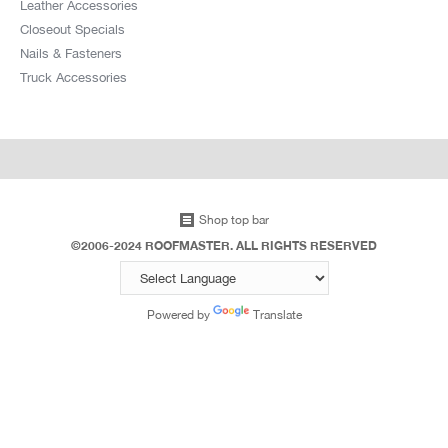
Leather Accessories
Closeout Specials
Nails & Fasteners
Truck Accessories
Shop top bar
©2006-2024 ROOFMASTER. ALL RIGHTS RESERVED
Powered by
Translate