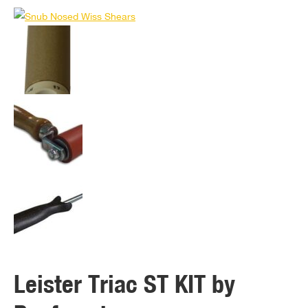
Leister Triac ST KIT by