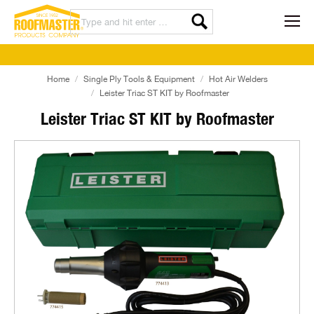
Home
Single Ply Tools & Equipment
Hot Air Welders
Leister Triac ST KIT by Roofmaster
Leister Triac ST KIT by Roofmaster