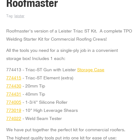
Roofmaster
Tag:
leister
Roofmaster's version of a Leister Triac ST Kit. A complete TPO
Welding Starter Kit for Commercial Roofing Crews!
All the tools you need for a single-ply job in a convenient
storage box! Includes 1 each:
774413 - Triac-ST Gun with Leister
Storage Case
774415
- Triac-ST Element (extra)
774430
- 20mm Tip
774431
- 40mm Tip
774005
- 1-3/4" Silicone Roller
773019
- 10" High Leverage Shears
774022
- Weld Seam Tester
We have put together the perfect kit for commercial roofers.
The highest quality tools put into one kit for ease of use: