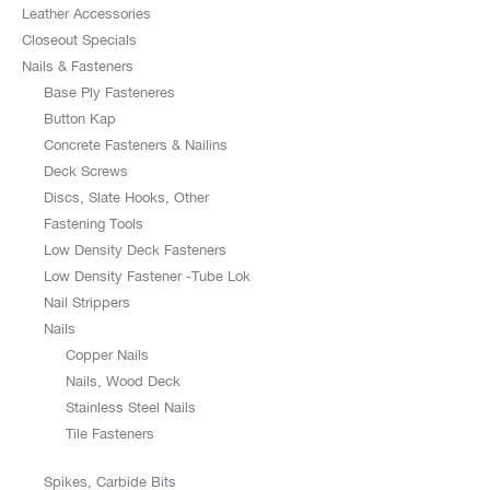
Leather Accessories
Closeout Specials
Nails & Fasteners
Base Ply Fasteneres
Button Kap
Concrete Fasteners & Nailins
Deck Screws
Discs, Slate Hooks, Other
Fastening Tools
Low Density Deck Fasteners
Low Density Fastener -Tube Lok
Nail Strippers
Nails
Copper Nails
Nails, Wood Deck
Stainless Steel Nails
Tile Fasteners
Spikes, Carbide Bits