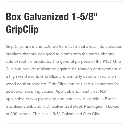
Box Galvanized 1-5/8"
GripClip
Grip Clips are manufactured from flat metal alloys into L shaped
brackets that are designed to clamp onto the water-channel
side of roof tile products. The general purpose of the #107 Grip
Clip is to provide resistance against tile rotation or movement in
a high wind event. Grip Clips are primarily used with nails on
wood deck substrates. Grip Clips can be used with screws for
additional securing values. Applicable to most tiles. Not
applicable to two piece cap and pan tiles. Available in Brass,
Stainless steel, and H.D. Galvanized steel. Packaged in boxes
of 500 pieces. This is a 1-5/8" Galvanized Grip Clip.