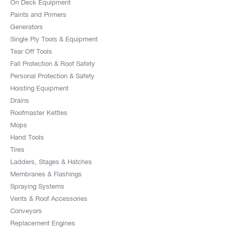
On Deck Equipment
Paints and Primers
Generators
Single Ply Tools & Equipment
Tear Off Tools
Fall Protection & Roof Safety
Personal Protection & Safety
Hoisting Equipment
Drains
Roofmaster Kettles
Mops
Hand Tools
Tires
Ladders, Stages & Hatches
Membranes & Flashings
Spraying Systems
Vents & Roof Accessories
Conveyors
Replacement Engines