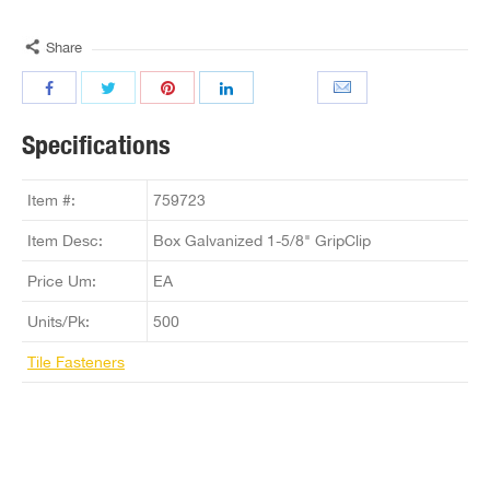
Share
Specifications
Item #:
759723
Item Desc:
Box Galvanized 1-5/8" GripClip
Price Um:
EA
Units/Pk:
500
Tile Fasteners