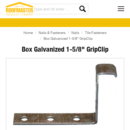
Home
Nails & Fasteners
Nails
Tile Fasteners
Box Galvanized 1-5/8" GripClip
Box Galvanized 1-5/8" GripClip