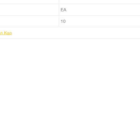
EA
10
ton Kap