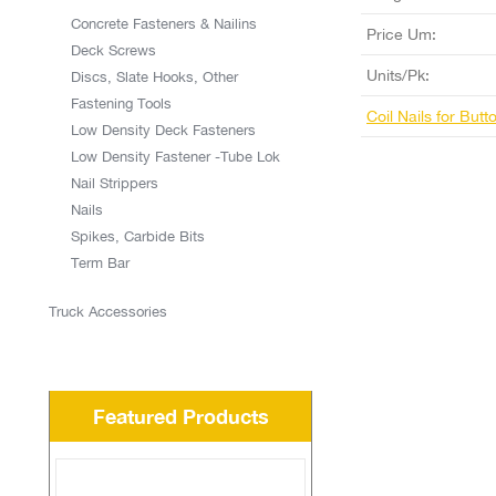
Concrete Fasteners & Nailins
Price Um:
Deck Screws
Units/Pk:
Discs, Slate Hooks, Other
Fastening Tools
Coil Nails for But
Low Density Deck Fasteners
Low Density Fastener -Tube Lok
Nail Strippers
Nails
Spikes, Carbide Bits
Term Bar
Truck Accessories
Featured Products