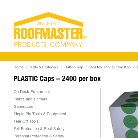
Home
Nails & Fasteners
Button Kap
Coil Nails for Button Kap
PLASTIC Caps – 2400 per box
On Deck Equipment
Paints and Primers
Generators
Single Ply Tools & Equipment
Tear Off Tools
Fall Protection & Roof Safety
Personal Protection & Safety