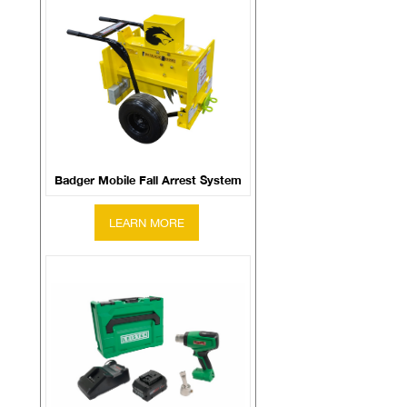
Badger Mobile Fall Arrest System