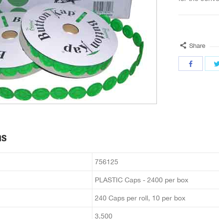
Share
ns
756125
PLASTIC Caps - 2400 per box
240 Caps per roll, 10 per box
3.500