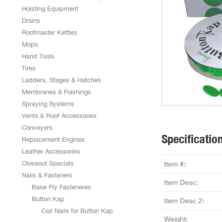
Hoisting Equipment
Drains
Roofmaster Kettles
Mops
Hand Tools
Tires
Ladders, Stages & Hatches
Membranes & Flashings
Spraying Systems
Vents & Roof Accessories
Conveyors
Specificatio
Replacement Engines
Leather Accessories
Closeout Specials
Item #:
Nails & Fasteners
Item Desc:
Base Ply Fasteneres
Button Kap
Item Desc 2:
Coil Nails for Button Kap
Weight: