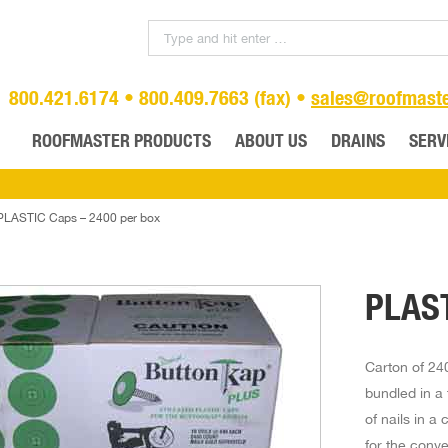
800.421.6174 • 800.409.7663 (fax) •
sales@roofmast
ROOFMASTER PRODUCTS
ABOUT US
DRAINS
SERV
PLASTIC Caps – 2400 per box
PLAST
Carton of 240
bundled in a 
of nails in a
for the conv