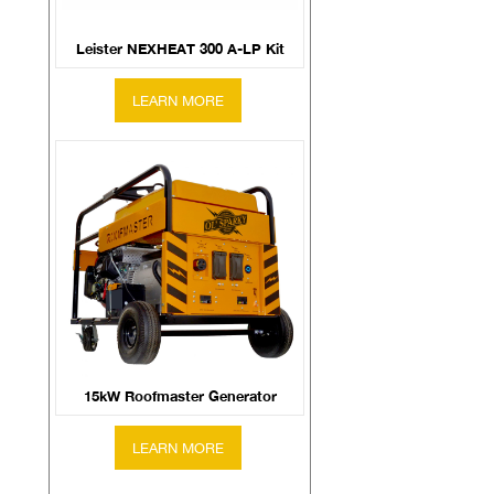
Leister NEXHEAT 300 A-LP Kit
15kW Roofmaster Generator