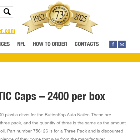
er.com
ICES
NFL
HOW TO ORDER
CONTACTS
IC Caps – 2400 per box
0 plastic discs for the ButtonKap Auto Nailer. These are
three pack, and the quantity of three is the same as the amount
 coil. Part number 756126 is for a Three Pack and is discounted
enience of they come that way from the manufacturer.