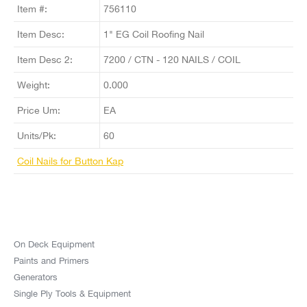
Item #:
756110
Item Desc:
1" EG Coil Roofing Nail
Item Desc 2:
7200 / CTN - 120 NAILS / COIL
Weight:
0.000
Price Um:
EA
Units/Pk:
60
Coil Nails for Button Kap
On Deck Equipment
Paints and Primers
Generators
Single Ply Tools & Equipment