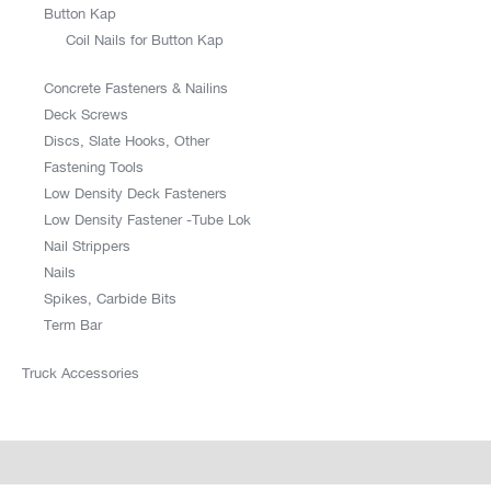
Button Kap
Coil Nails for Button Kap
Concrete Fasteners & Nailins
Deck Screws
Discs, Slate Hooks, Other
Fastening Tools
Low Density Deck Fasteners
Low Density Fastener -Tube Lok
Nail Strippers
Nails
Spikes, Carbide Bits
Term Bar
Truck Accessories