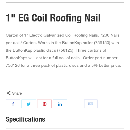
1" EG Coil Roofing Nail
Carton of 1" Electro Galvanized Coil Roofing Nails. 7200 Nails
per coil / Carton. Works in the ButtonKap nailer (756150) with
the ButtonKap plastic discs (756125). Three cartons of
ButtonKaps will last for a full coil of nails. Order part number
756126 for a three pack of plastic discs and a 5% better price.
Share
Specifications