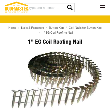
Home
Nails & Fasteners
Button Kap
Coil Nails for Button Kap
1" EG Coil Roofing Nail
1" EG Coil Roofing Nail