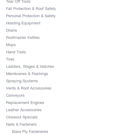
Tear Off Tools
Fall Protection & Roof Safety
Personal Protection & Safety
Hoisting Equipment
Drains
Roofmaster Kettles
Mops
Hand Tools
Tires
Ladders, Stages & Hatches
Membranes & Flashings
Spraying Systems
Vents & Roof Accessories
Conveyors
Replacement Engines
Leather Accessories
Closeout Specials
Nails & Fasteners
Base Ply Fasteneres