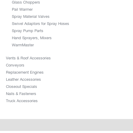
Glass Choppers
Pail Warmer
Spray Material Valves
Swivel Adaptors for Spray Hoses
Spray Pump Parts
Hand Sprayers, Mixers
WarmMaster
Vents & Roof Accessories
Conveyors
Replacement Engines
Leather Accessories
Closeout Specials
Nails & Fasteners
Truck Accessories