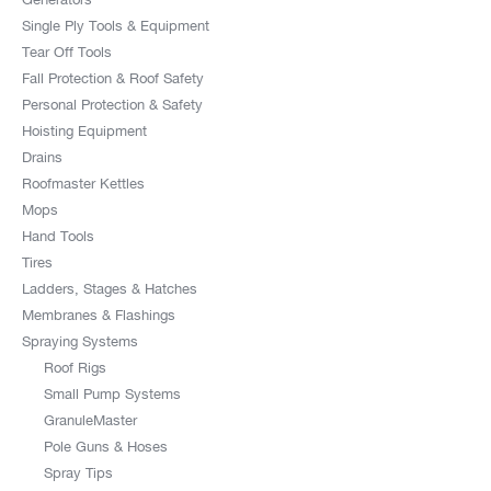
Single Ply Tools & Equipment
Tear Off Tools
Fall Protection & Roof Safety
Personal Protection & Safety
Hoisting Equipment
Drains
Roofmaster Kettles
Mops
Hand Tools
Tires
Ladders, Stages & Hatches
Membranes & Flashings
Spraying Systems
Roof Rigs
Small Pump Systems
GranuleMaster
Pole Guns & Hoses
Spray Tips