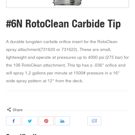
#6N RotoClean Carbide Tip
A durable tungsten carbide orifice insert for the RotoClean
spray attachment(731620 or 731622). These are small,
lightweight and operate at pressures up to 4000 psi (275 bar) for
the 106 RotoClean attachment. This tip has a .036" orifice and
will spray 1.2 gallons per minute at 1500# pressure in a 16"
wide spray pattern at 12" from the deck.
Share