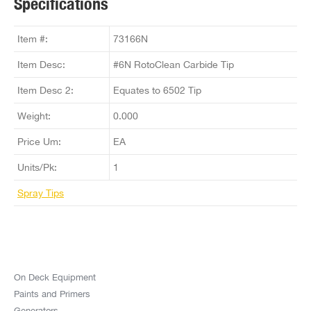
Specifications
Item #:
73166N
Item Desc:
#6N RotoClean Carbide Tip
Item Desc 2:
Equates to 6502 Tip
Weight:
0.000
Price Um:
EA
Units/Pk:
1
Spray Tips
On Deck Equipment
Paints and Primers
Generators