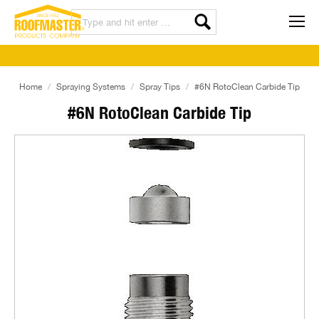
Home
Spraying Systems
Spray Tips
#6N RotoClean Carbide Tip
#6N RotoClean Carbide Tip