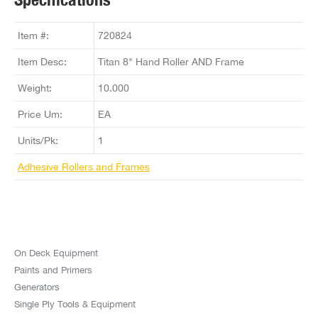
Item #:
720824
Item Desc:
Titan 8" Hand Roller AND Frame
Weight:
10.000
Price Um:
EA
Units/Pk:
1
Adhesive Rollers and Frames
On Deck Equipment
Paints and Primers
Generators
Single Ply Tools & Equipment