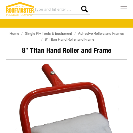
Home
Single Ply Tools & Equipment
Adhesive Rollers and Frames
8″ Titan Hand Roller and Frame
8″ Titan Hand Roller and Frame