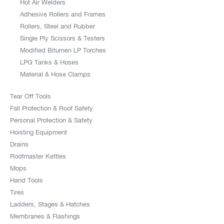
Hot Air Welders
Adhesive Rollers and Frames
Rollers, Steel and Rubber
Single Ply Scissors & Testers
Modified Bitumen LP Torches
LPG Tanks & Hoses
Material & Hose Clamps
Tear Off Tools
Fall Protection & Roof Safety
Personal Protection & Safety
Hoisting Equipment
Drains
Roofmaster Kettles
Mops
Hand Tools
Tires
Ladders, Stages & Hatches
Membranes & Flashings