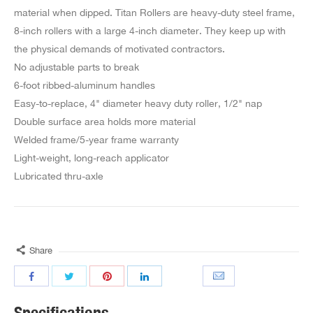
material when dipped. Titan Rollers are heavy-duty steel frame,
8-inch rollers with a large 4-inch diameter. They keep up with
the physical demands of motivated contractors.
No adjustable parts to break
6-foot ribbed-aluminum handles
Easy-to-replace, 4" diameter heavy duty roller, 1/2" nap
Double surface area holds more material
Welded frame/5-year frame warranty
Light-weight, long-reach applicator
Lubricated thru-axle
Share
Specifications