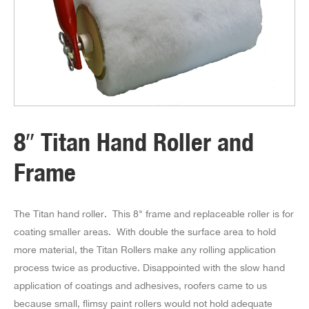
8″ Titan Hand Roller and
Frame
The Titan hand roller. This 8" frame and replaceable roller is for
coating smaller areas. With double the surface area to hold
more material, the Titan Rollers make any rolling application
process twice as productive. Disappointed with the slow hand
application of coatings and adhesives, roofers came to us
because small, flimsy paint rollers would not hold adequate