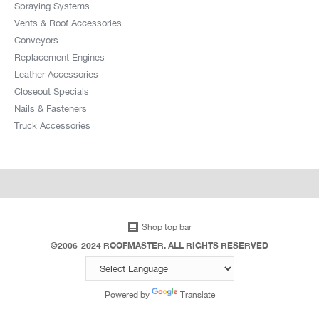
Spraying Systems
Vents & Roof Accessories
Conveyors
Replacement Engines
Leather Accessories
Closeout Specials
Nails & Fasteners
Truck Accessories
Shop top bar
©2006-2024 ROOFMASTER. ALL RIGHTS RESERVED
Powered by
Translate