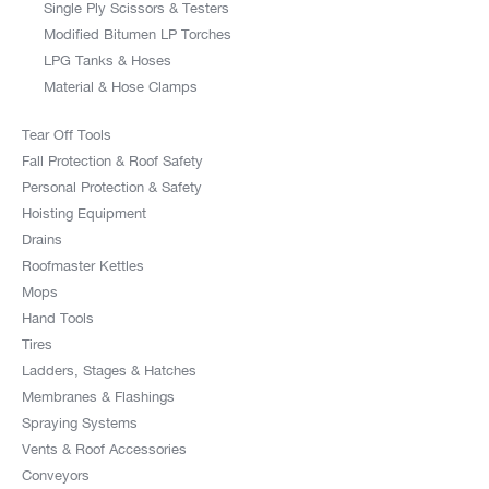
Single Ply Scissors & Testers
Modified Bitumen LP Torches
LPG Tanks & Hoses
Material & Hose Clamps
Tear Off Tools
Fall Protection & Roof Safety
Personal Protection & Safety
Hoisting Equipment
Drains
Roofmaster Kettles
Mops
Hand Tools
Tires
Ladders, Stages & Hatches
Membranes & Flashings
Spraying Systems
Vents & Roof Accessories
Conveyors