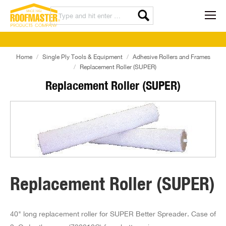
Home
Single Ply Tools & Equipment
Adhesive Rollers and Frames
Replacement Roller (SUPER)
Replacement Roller (SUPER)
Replacement Roller (SUPER)
40" long replacement roller for SUPER Better Spreader. Case of