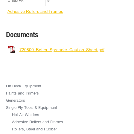
Units/Pk:
9
Adhesive Rollers and Frames
Documents
720800_Better_Spreader_Caution_Sheet.pdf
On Deck Equipment
Paints and Primers
Generators
Single Ply Tools & Equipment
Hot Air Welders
Adhesive Rollers and Frames
Rollers, Steel and Rubber