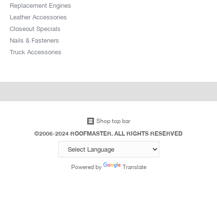
Replacement Engines
Leather Accessories
Closeout Specials
Nails & Fasteners
Truck Accessories
Shop top bar
©2006-2024 ROOFMASTER. ALL RIGHTS RESERVED
Powered by
Translate