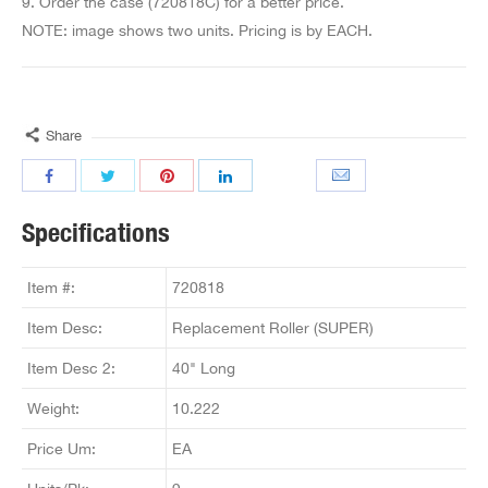
9. Order the case (720818C) for a better price.
NOTE: image shows two units. Pricing is by EACH.
Share
Specifications
Item #:
720818
Item Desc:
Replacement Roller (SUPER)
Item Desc 2:
40" Long
Weight:
10.222
Price Um:
EA