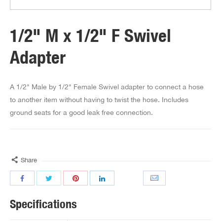
1/2" M x 1/2" F Swivel
Adapter
A 1/2" Male by 1/2" Female Swivel adapter to connect a hose
to another item without having to twist the hose. Includes
ground seats for a good leak free connection.
Share
Specifications