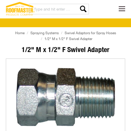
Home
Spraying Systems
Swivel Adaptors for Spray Hoses
1/2" M x 1/2" F Swivel Adapter
1/2" M x 1/2" F Swivel Adapter