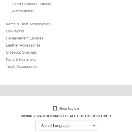
Hand Sprayers, Mixers
WarmMaster
Vents & Roof Accessories
Conveyors
Replacement Engines
Leather Accessories
Closeout Specials
Nails & Fasteners
Truck Accessories
Shop top bar
©2006-2024 ROOFMASTER. ALL RIGHTS RESERVED