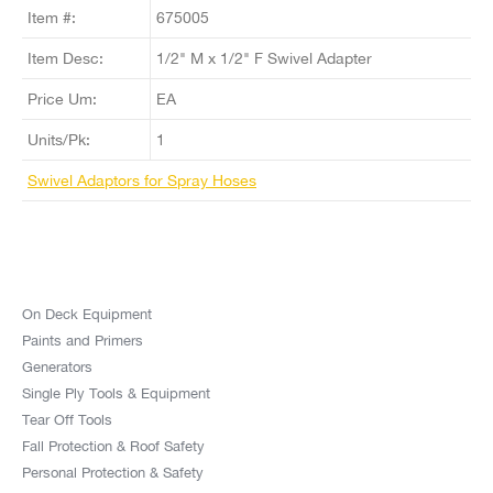
Item #:
675005
Item Desc:
1/2" M x 1/2" F Swivel Adapter
Price Um:
EA
Units/Pk:
1
Swivel Adaptors for Spray Hoses
On Deck Equipment
Paints and Primers
Generators
Single Ply Tools & Equipment
Tear Off Tools
Fall Protection & Roof Safety
Personal Protection & Safety