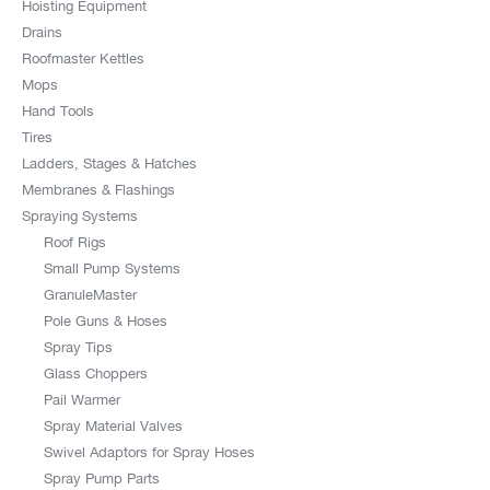
Hoisting Equipment
Drains
Roofmaster Kettles
Mops
Hand Tools
Tires
Ladders, Stages & Hatches
Membranes & Flashings
Spraying Systems
Roof Rigs
Small Pump Systems
GranuleMaster
Pole Guns & Hoses
Spray Tips
Glass Choppers
Pail Warmer
Spray Material Valves
Swivel Adaptors for Spray Hoses
Spray Pump Parts