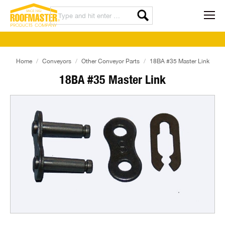
Home
Conveyors
Other Conveyor Parts
18BA #35 Master Link
18BA #35 Master Link