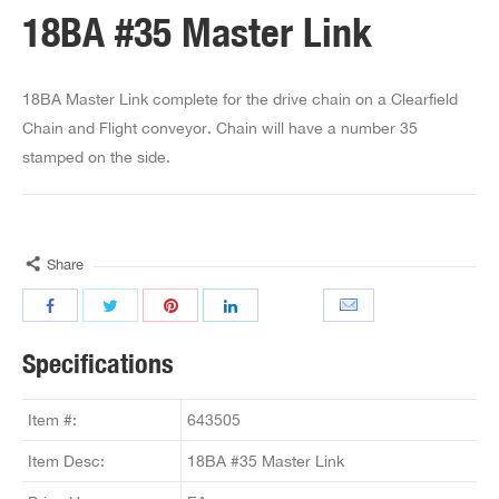
18BA #35 Master Link
18BA Master Link complete for the drive chain on a Clearfield
Chain and Flight conveyor. Chain will have a number 35
stamped on the side.
Share
Specifications
Item #:
643505
Item Desc:
18BA #35 Master Link