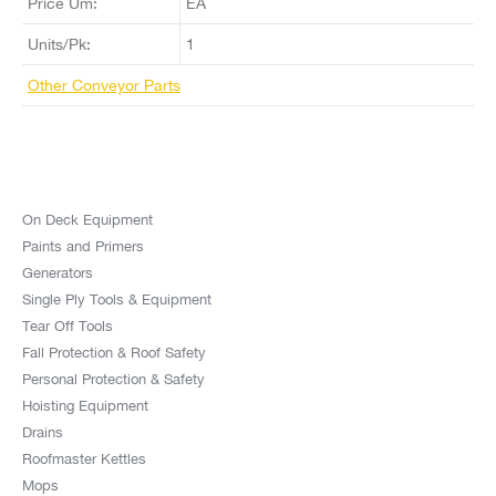
Price Um:
EA
Units/Pk:
1
Other Conveyor Parts
On Deck Equipment
Paints and Primers
Generators
Single Ply Tools & Equipment
Tear Off Tools
Fall Protection & Roof Safety
Personal Protection & Safety
Hoisting Equipment
Drains
Roofmaster Kettles
Mops