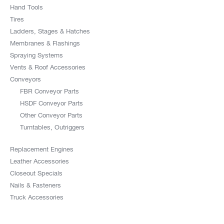
Hand Tools
Tires
Ladders, Stages & Hatches
Membranes & Flashings
Spraying Systems
Vents & Roof Accessories
Conveyors
FBR Conveyor Parts
HSDF Conveyor Parts
Other Conveyor Parts
Turntables, Outriggers
Replacement Engines
Leather Accessories
Closeout Specials
Nails & Fasteners
Truck Accessories