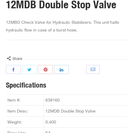
12MDB Double Stop Valve
12MBD Check Valve for Hydraulic Stabilizers. This unit halts
hydraulic flow in case of a burst hose.
Share
Specifications
Item #:
639160
Item Desc:
12MDB Double Stop Valve
Weight:
0.400
Price Um:
EA