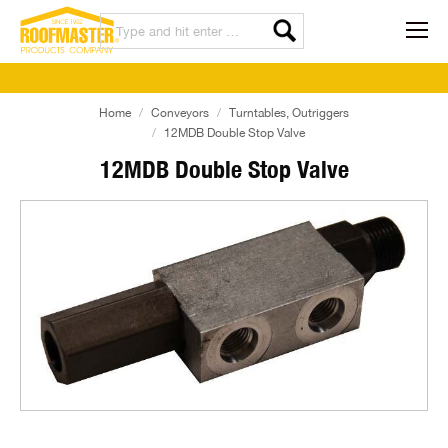
Home
Conveyors
Turntables, Outriggers
12MDB Double Stop Valve
12MDB Double Stop Valve