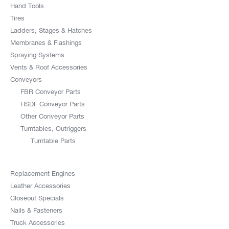
Hand Tools
Tires
Ladders, Stages & Hatches
Membranes & Flashings
Spraying Systems
Vents & Roof Accessories
Conveyors
FBR Conveyor Parts
HSDF Conveyor Parts
Other Conveyor Parts
Turntables, Outriggers
Turntable Parts
Replacement Engines
Leather Accessories
Closeout Specials
Nails & Fasteners
Truck Accessories