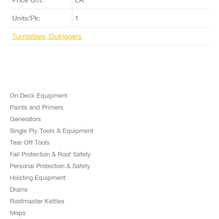
Units/Pk:
1
Turntables, Outriggers
On Deck Equipment
Paints and Primers
Generators
Single Ply Tools & Equipment
Tear Off Tools
Fall Protection & Roof Safety
Personal Protection & Safety
Hoisting Equipment
Drains
Roofmaster Kettles
Mops