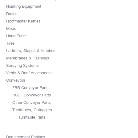
Hoisting Equipment
Drains
Roofmaster Kettles
Mops
Hand Tools
Tires
Ladders, Stages & Hatches
Membranes & Flashings
Spraying Systems
Vents & Roof Accessories
Conveyors
FBR Conveyor Parts
HSDF Conveyor Parts
Other Conveyor Parts
Turntables, Outriggers
Turntable Parts
Replacement Engines