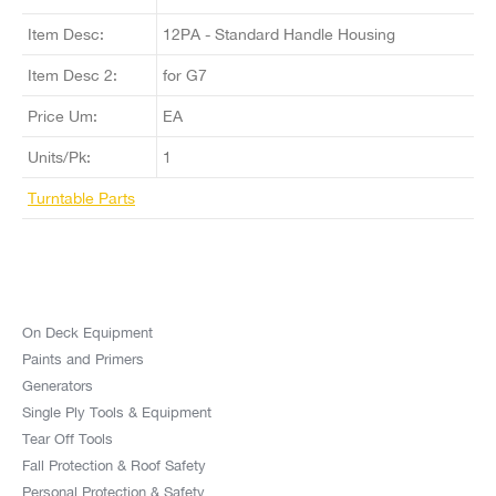
Item Desc:
12PA - Standard Handle Housing
Item Desc 2:
for G7
Price Um:
EA
Units/Pk:
1
Turntable Parts
On Deck Equipment
Paints and Primers
Generators
Single Ply Tools & Equipment
Tear Off Tools
Fall Protection & Roof Safety
Personal Protection & Safety