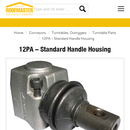
Home
Conveyors
Turntables, Outriggers
Turntable Parts
12PA – Standard Handle Housing
12PA – Standard Handle Housing