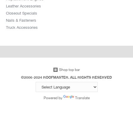
Leather Accessories
Closeout Specials
Nails & Fasteners
Truck Accessories
Shop top bar
©2006-2024 ROOFMASTER. ALL RIGHTS RESERVED
Powered by
Translate