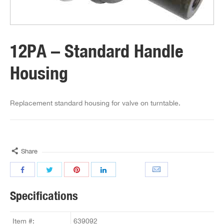
12PA – Standard Handle
Housing
Replacement standard housing for valve on turntable.
Share
Specifications
Item #:
639092