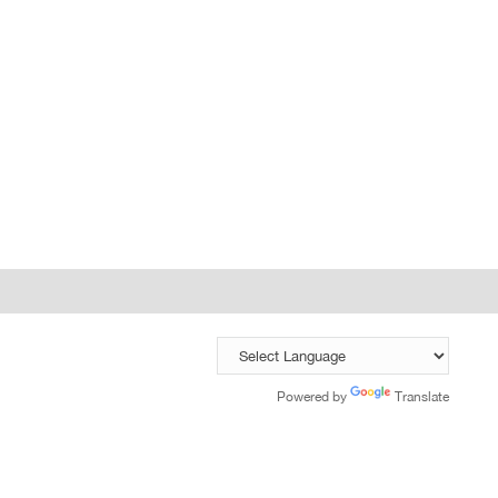
Powered by
Translate