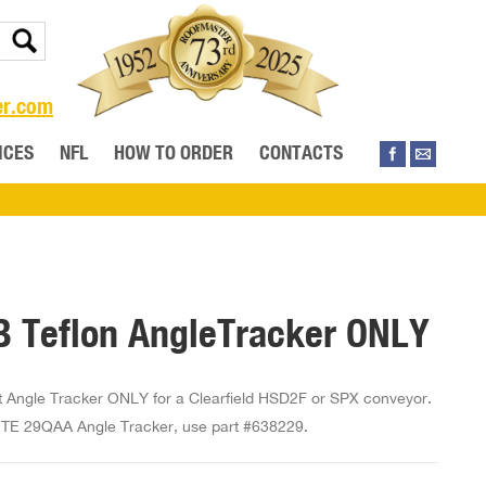
er.com
ICES
NFL
HOW TO ORDER
CONTACTS
 Teflon AngleTracker ONLY
Angle Tracker ONLY for a Clearfield HSD2F or SPX conveyor.
E 29QAA Angle Tracker, use part #638229.