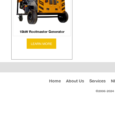
15kW Roofmaster Generator
Home
About Us
Services
N
©2006-2024