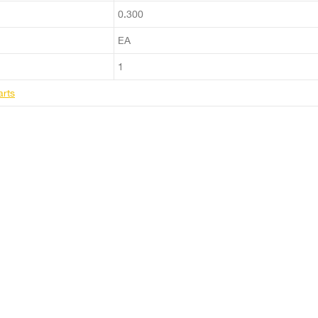
0.300
EA
1
arts