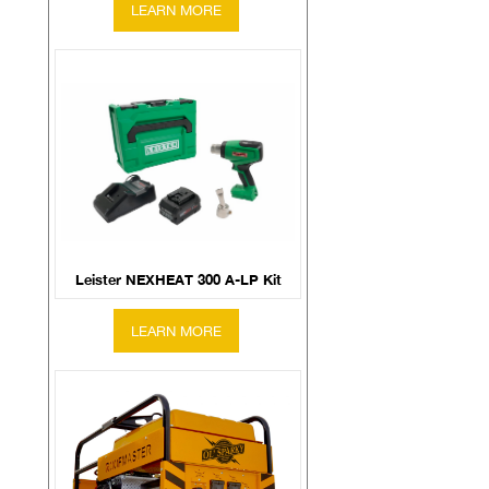
Leister NEXHEAT 300 A-LP Kit