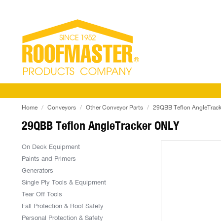
Home
Conveyors
Other Conveyor Parts
29QBB Teflon AngleTrac
29QBB Teflon AngleTracker ONLY
On Deck Equipment
Paints and Primers
Generators
Single Ply Tools & Equipment
Tear Off Tools
Fall Protection & Roof Safety
Personal Protection & Safety