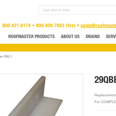
800.421.6174 • 800.409.7663 (fax) •
sales@roofmast
ROOFMASTER PRODUCTS
ABOUT US
DRAINS
SERV
ker ONLY
29QBB
Replacement 
For COMPLET