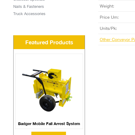
Weight:
Nails & Fasteners
Truck Accessories
Price Um:
Units/Pk:
Other Conveyor P
Featured Products
Badger Mobile Fall Arrest System