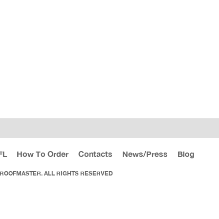
FL
How To Order
Contacts
News/Press
Blog
 ROOFMASTER. ALL RIGHTS RESERVED