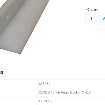
Share
ns
638231
29QBB Teflon AngleTracker ONLY
for HSD2F