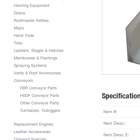
Hoisting Equipment
Drains
Roofmaster Kettles
Mops
Hand Tools
Tires
Ladders, Stages & Hatches
Membranes & Flashings
Spraying Systems
Vents & Roof Accessories
Conveyors
FBR Conveyor Parts
Specificatio
HSDF Conveyor Parts
Other Conveyor Parts
Turntables, Outriggers
Item #:
Item Desc:
Replacement Engines
Leather Accessories
Item Desc 2:
Closeout Specials