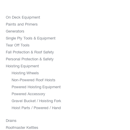
On Deck Equipment
Paints and Primers
Generators
Single Ply Tools & Equipment
Tear Off Tools
Fall Protection & Roof Safety
Personal Protection & Safety
Hoisting Equipment
Hoisting Wheels
Non-Powered Roof Hoists
Powered Hoisting Equipment
Powered Accessory
Gravel Bucket / Hoisting Fork
Hoist Parts / Powered / Hand
Drains
Roofmaster Kettles