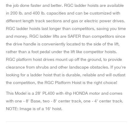
the job done faster and better. RGC ladder hoists are available
in 200 lb. and 400 lb. capacities and can be customized with
different length track sections and gas or electric power drives.
RGC ladder hoists last longer than competitors, saving you time
and money. RGC ladder lifts are SAFER than competitors since
the drive handle is conveniently located to the side of the lift,
rather than a foot pedal under the lift like competitor hoists.
RGC platform hoist drives mount up off the ground, to provide
clearance from shrubs and other landscape obstacles. If you're
looking for a ladder hoist that is durable, reliable and will outlast
the competition, the RGC Platform Hoist is the right choice!
This Model is a 28' PL400 with 4hp HONDA motor and comes
with one - 8' Base, two - 8' center track, one - 4' center track.
NOTE: Image is of a 16' hoist.