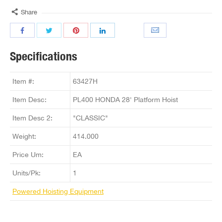
Share
Specifications
Item #:
63427H
Item Desc:
PL400 HONDA 28' Platform Hoist
Item Desc 2:
"CLASSIC"
Weight:
414.000
Price Um:
EA
Units/Pk:
1
Powered Hoisting Equipment