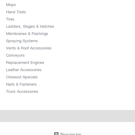
Mops
Hand Tools
Tires
Ladders, Stages & Hatches
Membranes & Flashings
Spraying Systems
Vents & Roof Accessories
Conveyors
Replacement Engines
Leather Accessories
Closeout Specials
Nails & Fasteners
Truck Accessories
Shop top bar