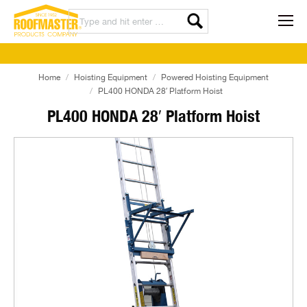
Home
Hoisting Equipment
Powered Hoisting Equipment
PL400 HONDA 28′ Platform Hoist
PL400 HONDA 28′ Platform Hoist