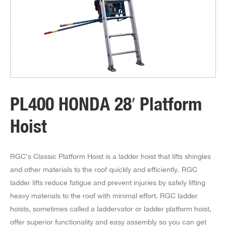
PL400 HONDA 28′ Platform
Hoist
RGC’s Classic Platform Hoist is a ladder hoist that lifts shingles
and other materials to the roof quickly and efficiently. RGC
ladder lifts reduce fatigue and prevent injuries by safely lifting
heavy materials to the roof with minimal effort. RGC ladder
hoists, sometimes called a laddervator or ladder platform hoist,
offer superior functionality and easy assembly so you can get