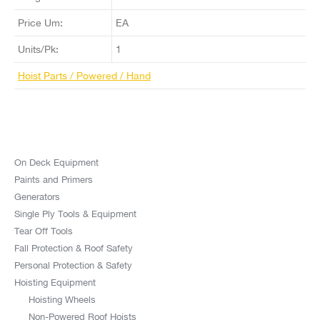
Price Um:
EA
Units/Pk:
1
Hoist Parts / Powered / Hand
On Deck Equipment
Paints and Primers
Generators
Single Ply Tools & Equipment
Tear Off Tools
Fall Protection & Roof Safety
Personal Protection & Safety
Hoisting Equipment
Hoisting Wheels
Non-Powered Roof Hoists