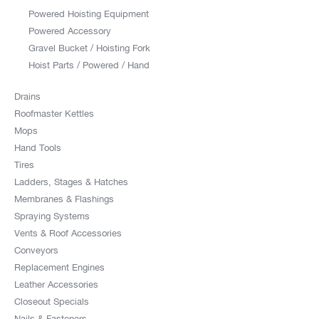
Powered Hoisting Equipment
Powered Accessory
Gravel Bucket / Hoisting Fork
Hoist Parts / Powered / Hand
Drains
Roofmaster Kettles
Mops
Hand Tools
Tires
Ladders, Stages & Hatches
Membranes & Flashings
Spraying Systems
Vents & Roof Accessories
Conveyors
Replacement Engines
Leather Accessories
Closeout Specials
Nails & Fasteners