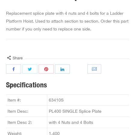
Replacement splice plate with 4 nuts and 4 bolts for a Ladder
Platform Hoist. Used to attach section to section. Order this part
number if you only need to replace one side.
Share
Specifications
Item #:
63410S
Item Desc:
PL400 SINGLE Splice Plate
Item Desc 2:
with 4 Nuts and 4 Bolts
Weight:
1.400