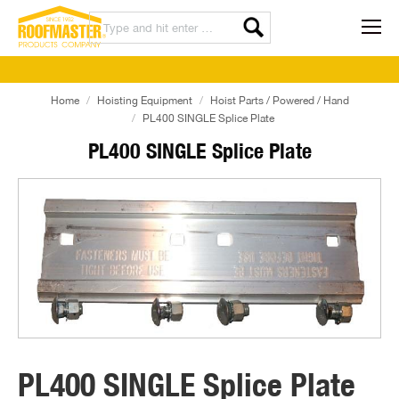
Home
Hoisting Equipment
Hoist Parts / Powered / Hand
PL400 SINGLE Splice Plate
PL400 SINGLE Splice Plate
PL400 SINGLE Splice Plate