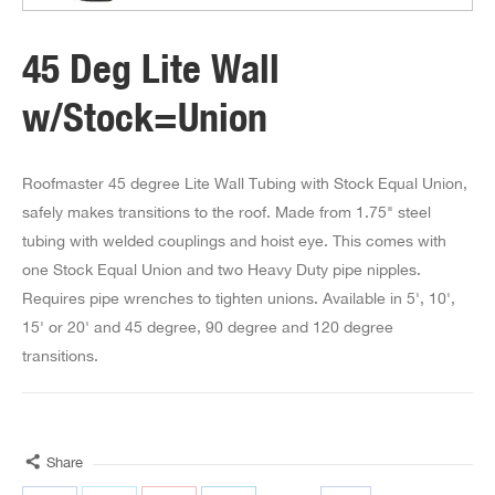
45 Deg Lite Wall
w/Stock=Union
Roofmaster 45 degree Lite Wall Tubing with Stock Equal Union,
safely makes transitions to the roof. Made from 1.75" steel
tubing with welded couplings and hoist eye. This comes with
one Stock Equal Union and two Heavy Duty pipe nipples.
Requires pipe wrenches to tighten unions. Available in 5', 10',
15' or 20' and 45 degree, 90 degree and 120 degree
transitions.
Share