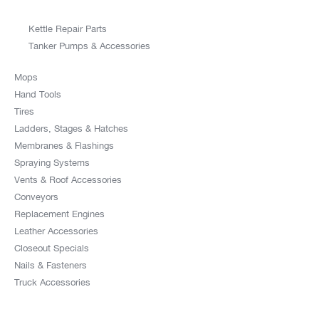
Kettle Repair Parts
Tanker Pumps & Accessories
Mops
Hand Tools
Tires
Ladders, Stages & Hatches
Membranes & Flashings
Spraying Systems
Vents & Roof Accessories
Conveyors
Replacement Engines
Leather Accessories
Closeout Specials
Nails & Fasteners
Truck Accessories