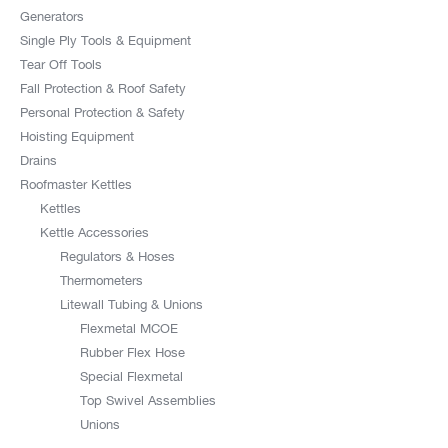
Generators
Single Ply Tools & Equipment
Tear Off Tools
Fall Protection & Roof Safety
Personal Protection & Safety
Hoisting Equipment
Drains
Roofmaster Kettles
Kettles
Kettle Accessories
Regulators & Hoses
Thermometers
Litewall Tubing & Unions
Flexmetal MCOE
Rubber Flex Hose
Special Flexmetal
Top Swivel Assemblies
Unions