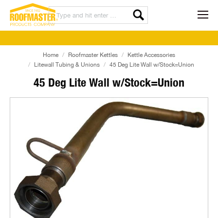
Home
Roofmaster Kettles
Kettle Accessories
Litewall Tubing & Unions
45 Deg Lite Wall w/Stock=Union
45 Deg Lite Wall w/Stock=Union