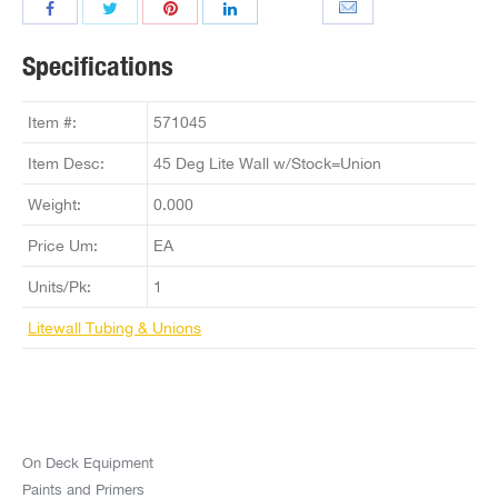
Specifications
Item #:
571045
Item Desc:
45 Deg Lite Wall w/Stock=Union
Weight:
0.000
Price Um:
EA
Units/Pk:
1
Litewall Tubing & Unions
On Deck Equipment
Paints and Primers