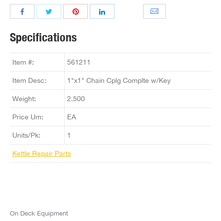
Specifications
Item #:
561211
Item Desc:
1"x1" Chain Cplg Complte w/Key
Weight:
2.500
Price Um:
EA
Units/Pk:
1
Kettle Repair Parts
On Deck Equipment