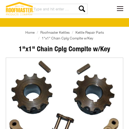
Home
Roofmaster Kettles
Kettle Repair Parts
1"x1" Chain Cplg Complte w/Key
1"x1" Chain Cplg Complte w/Key