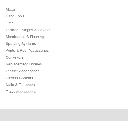
Mops
Hand Tools
Tires
Ladders, Stages & Hatches
Membranes & Flashings
Spraying Systems
Vents & Roof Accessories
Conveyors
Replacement Engines
Leather Accessories
Closeout Specials
Nails & Fasteners
Truck Accessories