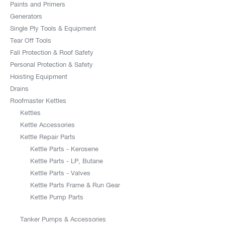
Paints and Primers
Generators
Single Ply Tools & Equipment
Tear Off Tools
Fall Protection & Roof Safety
Personal Protection & Safety
Hoisting Equipment
Drains
Roofmaster Kettles
Kettles
Kettle Accessories
Kettle Repair Parts
Kettle Parts - Kerosene
Kettle Parts - LP, Butane
Kettle Parts - Valves
Kettle Parts Frame & Run Gear
Kettle Pump Parts
Tanker Pumps & Accessories