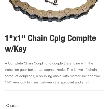
1"x1" Chain Cplg Complte
w/Key
A Complete Chain Coupling to couple the engine with the
transition gear box on an asphalt kettle. This is two 1" chain
sprocket couplings, a coupling chain with master link and two
1/4" keystock to insert between the sprocket and shaft.
Share