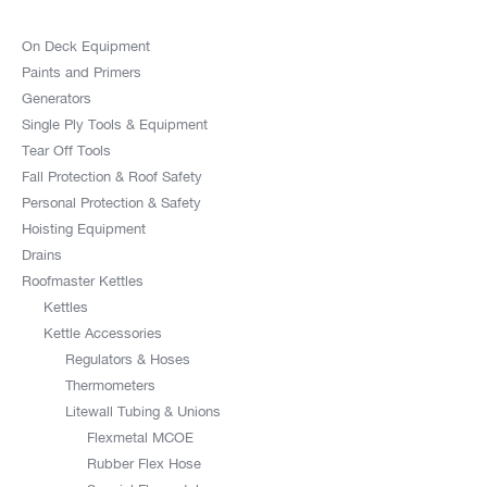
On Deck Equipment
Paints and Primers
Generators
Single Ply Tools & Equipment
Tear Off Tools
Fall Protection & Roof Safety
Personal Protection & Safety
Hoisting Equipment
Drains
Roofmaster Kettles
Kettles
Kettle Accessories
Regulators & Hoses
Thermometers
Litewall Tubing & Unions
Flexmetal MCOE
Rubber Flex Hose