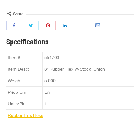
Share
Specifications
Item #:
551703
Item Desc:
3' Rubber Flex w/Stock=Union
Weight:
5.000
Price Um:
EA
Units/Pk:
1
Rubber Flex Hose