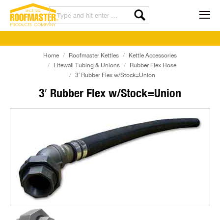
Home
Roofmaster Kettles
Kettle Accessories
Litewall Tubing & Unions
Rubber Flex Hose
3′ Rubber Flex w/Stock=Union
3′ Rubber Flex w/Stock=Union