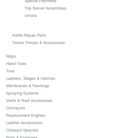
Special Flexmetal
Top Swivel Assemblies
Unions
Kettle Repair Parts
Tanker Pumps & Accessories
Mops
Hand Tools
Tires
Ladders, Stages & Hatches
Membranes & Flashings
Spraying Systems
Vents & Roof Accessories
Conveyors
Replacement Engines
Leather Accessories
Closeout Specials
Nails & Fasteners