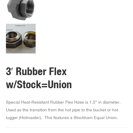
3′ Rubber Flex
w/Stock=Union
Special Heat-Resistant Rubber Flex Hose is 1.5" in diameter.
Used as the transition from the hot pipe to the bucket or hot
lugger (Hotmaster). This features a Stockham Equal Union.