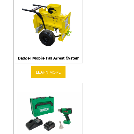
Badger Mobile Fall Arrest System