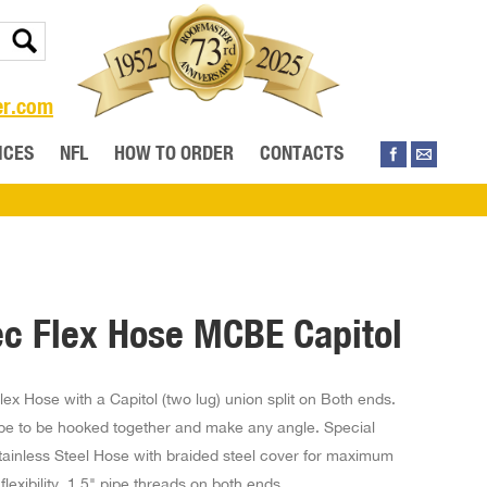
er.com
ICES
NFL
HOW TO ORDER
CONTACTS
ec Flex Hose MCBE Capitol
Flex Hose with a Capitol (two lug) union split on Both ends.
ipe to be hooked together and make any angle. Special
tainless Steel Hose with braided steel cover for maximum
flexibility. 1.5" pipe threads on both ends.