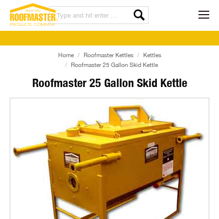
Home
Roofmaster Kettles
Kettles
Roofmaster 25 Gallon Skid Kettle
Roofmaster 25 Gallon Skid Kettle