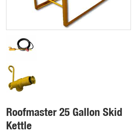
Roofmaster 25 Gallon Skid
Kettle