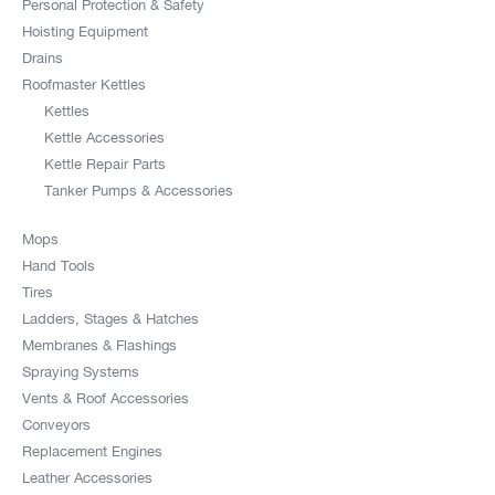
Personal Protection & Safety
Hoisting Equipment
Drains
Roofmaster Kettles
Kettles
Kettle Accessories
Kettle Repair Parts
Tanker Pumps & Accessories
Mops
Hand Tools
Tires
Ladders, Stages & Hatches
Membranes & Flashings
Spraying Systems
Vents & Roof Accessories
Conveyors
Replacement Engines
Leather Accessories