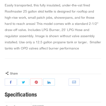
Easily transported, this fully insulated, under-the-vat fired
Roofmaster 25 gallon skid kettle is designed for rooftop and
high-rise work, small patch jobs, showerpans, and for those
hard to reach areas! This model comes with a standard 2-1/2"
draw-off valve. Includes LPG Burner, 25' LPG Hose and
regulator assembly. Image is shown without valve assembly
installed. Use only a 12.5 gallon propane tank or larger. Smaller
tanks with OPD valves affect burner performance
Share
Specifications