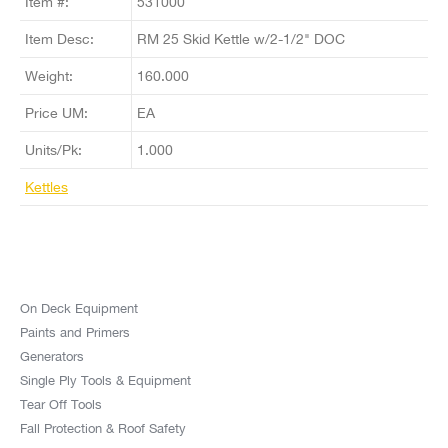
Item #:
531000
Item Desc:
RM 25 Skid Kettle w/2-1/2" DOC
Weight:
160.000
Price UM:
EA
Units/Pk:
1.000
Kettles
On Deck Equipment
Paints and Primers
Generators
Single Ply Tools & Equipment
Tear Off Tools
Fall Protection & Roof Safety