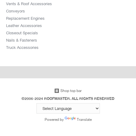
Vents & Roof Accessories
Conveyors
Replacement Engines
Leather Accessories
Closeout Specials
Nails & Fasteners
Truck Accessories
Shop top bar
©2006-2024 ROOFMASTER. ALL RIGHTS RESERVED
Powered by
Translate