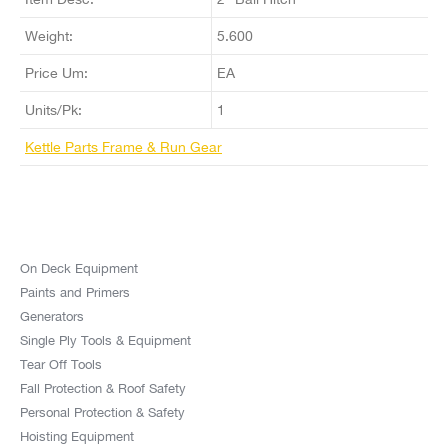
Weight:
5.600
Price Um:
EA
Units/Pk:
1
Kettle Parts Frame & Run Gear
On Deck Equipment
Paints and Primers
Generators
Single Ply Tools & Equipment
Tear Off Tools
Fall Protection & Roof Safety
Personal Protection & Safety
Hoisting Equipment