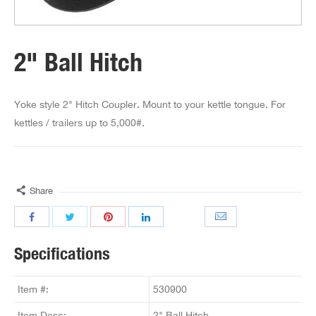
2" Ball Hitch
Yoke style 2" Hitch Coupler. Mount to your kettle tongue. For
kettles / trailers up to 5,000#.
Share
Specifications
Item #:
530900
Item Desc:
2" Ball Hitch