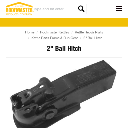
Home
Roofmaster Kettles
Kettle Repair Parts
Kettle Parts Frame & Run Gear
2" Ball Hitch
2" Ball Hitch