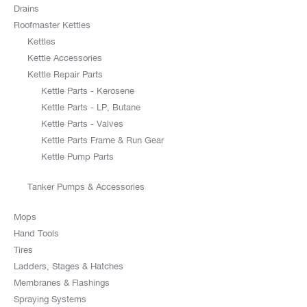
Drains
Roofmaster Kettles
Kettles
Kettle Accessories
Kettle Repair Parts
Kettle Parts - Kerosene
Kettle Parts - LP, Butane
Kettle Parts - Valves
Kettle Parts Frame & Run Gear
Kettle Pump Parts
Tanker Pumps & Accessories
Mops
Hand Tools
Tires
Ladders, Stages & Hatches
Membranes & Flashings
Spraying Systems