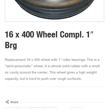
16 x 400 Wheel Compl. 1″
Brg
Replacement 16 x 400 wheel with 1" roller bearings. This is a
"semi-pneumatic" wheel. It is almost solid rubber with a small
air cavity around the center. This wheel gives a high weight
capacity, but is hard to push over rough surfaces.
Share