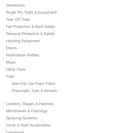
Generators
Single Ply Tools & Equipment
Tear Off Tools
Fall Protection & Roof Safety
Personal Protection & Safety
Hoisting Equipment
Drains
Roofmaster Kettles
Mops
Hand Tools
Tires
Non-Flat Lite Foam Filled
Pneumatic Tires & Wheels
Ladders, Stages & Hatches
Membranes & Flashings
Spraying Systems
Vents & Roof Accessories
Conveyors