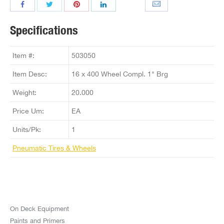
Specifications
Item #:
503050
Item Desc:
16 x 400 Wheel Compl. 1" Brg
Weight:
20.000
Price Um:
EA
Units/Pk:
1
Pneumatic Tires & Wheels
On Deck Equipment
Paints and Primers