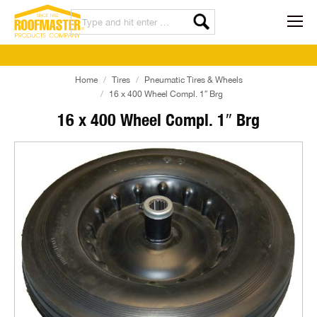
Home
Tires
Pneumatic Tires & Wheels
16 x 400 Wheel Compl. 1″ Brg
16 x 400 Wheel Compl. 1″ Brg