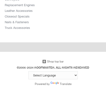
Replacement Engines
Leather Accessories
Closeout Specials
Nails & Fasteners
Truck Accessories
Shop top bar
©2006-2024 ROOFMASTER. ALL RIGHTS RESERVED
Powered by
Translate