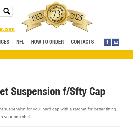
er.com
ICES
NFL
HOW TO ORDER
CONTACTS
et Suspension f/Sfty Cap
 suspension for your hard cap with a ratchet for better fitting.
nto your cap shell.