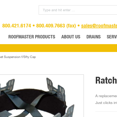
800.421.6174 • 800.409.7663 (fax) •
sales@roofmast
ROOFMASTER PRODUCTS
ABOUT US
DRAINS
SERV
et Suspension f/Sfty Cap
Ratch
A replacement
Just clicks i