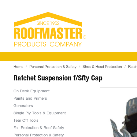
Home
Personal Protection & Safety
Shoe & Head Protection
Ratch
Ratchet Suspension f/Sfty Cap
On Deck Equipment
Paints and Primers
Generators
Single Ply Tools & Equipment
Tear Off Tools
Fall Protection & Roof Safety
Personal Protection & Safety