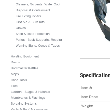
Cleaners, Solvents, Water Cool
Disposal & Containment
Fire Extinguishers
First Aid & Burn Kits
Gloves
Shoe & Head Protection
Parkas, Back Supports, Respira
Warning Signs, Cones & Tapes
Hoisting Equipment
Drains
Roofmaster Kettles
Specificatio
Mops
Hand Tools
Tires
Item #:
Ladders, Stages & Hatches
Item Desc:
Membranes & Flashings
Spraying Systems
Weight:
Vents & Roof Accessories