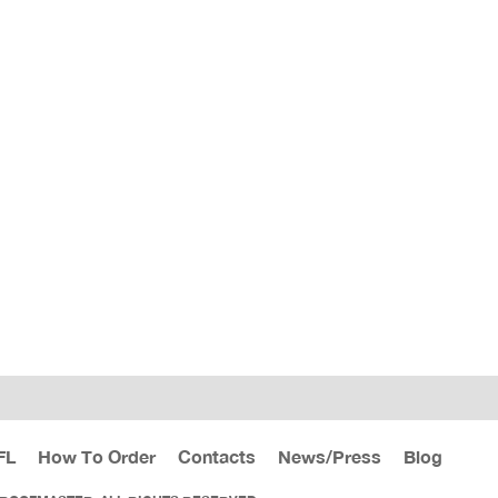
FL
How To Order
Contacts
News/Press
Blog