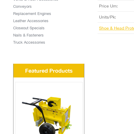
Price Um:
Conveyors
Replacement Engines
Units/Pk:
Leather Accessories
Closeout Specials
Shoe & Head Prot
Nails & Fasteners
Truck Accessories
Featured Products