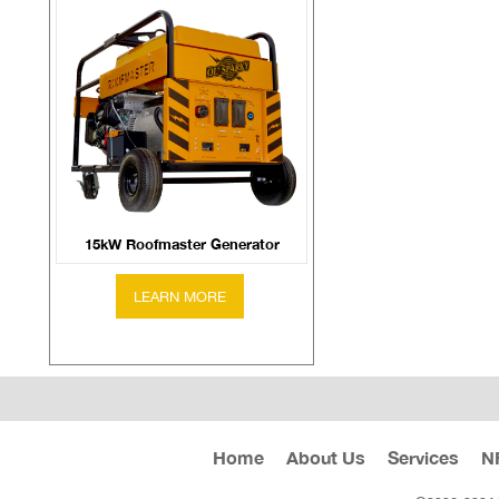
15kW Roofmaster Generator
Home
About Us
Services
N