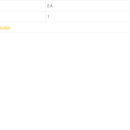
EA
1
ection