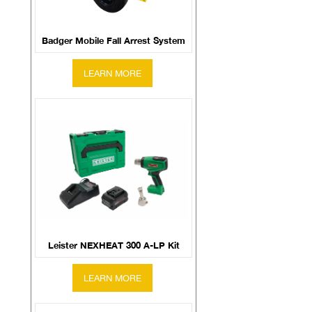
Badger Mobile Fall Arrest System
Leister NEXHEAT 300 A-LP Kit