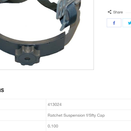
Share
ns
413024
Ratchet Suspension f/Sfty Cap
0.100