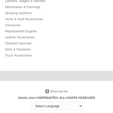
Ladders, Stages & Hatches
Membranes & Flashings
Spraying Systems
Vents & Roof Accessories
Conveyors
Replacement Engines
Leather Accessories
Closeout Specials
Nails & Fasteners
Truck Accessories
Shop top bar
©2006-2024 ROOFMASTER. ALL RIGHTS RESERVED