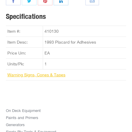
Specifications
Item #:
410130
Item Desc:
1993 Placard for Adhesives
Price Um:
EA
Units/Pk:
1
Warning Signs, Cones & Tapes
On Deck Equipment
Paints and Primers
Generators
Single Ply Tools & Equipment