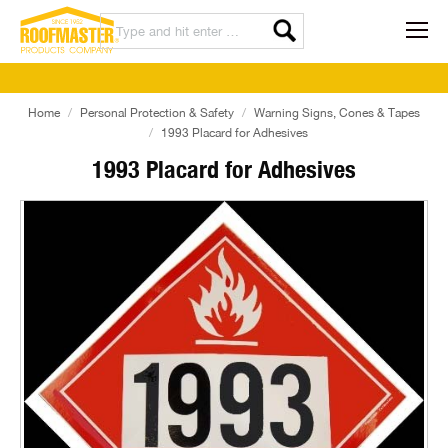
Home
Personal Protection & Safety
Warning Signs, Cones & Tapes
1993 Placard for Adhesives
1993 Placard for Adhesives