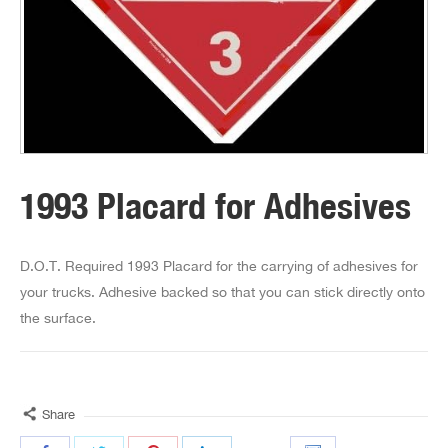
1993 Placard for Adhesives
D.O.T. Required 1993 Placard for the carrying of adhesives for
your trucks. Adhesive backed so that you can stick directly onto
the surface.
Share