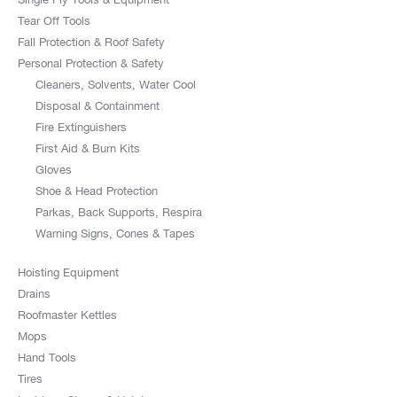
Tear Off Tools
Fall Protection & Roof Safety
Personal Protection & Safety
Cleaners, Solvents, Water Cool
Disposal & Containment
Fire Extinguishers
First Aid & Burn Kits
Gloves
Shoe & Head Protection
Parkas, Back Supports, Respira
Warning Signs, Cones & Tapes
Hoisting Equipment
Drains
Roofmaster Kettles
Mops
Hand Tools
Tires