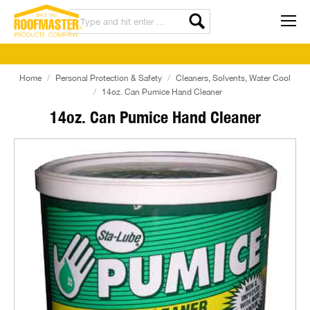
Home
Personal Protection & Safety
Cleaners, Solvents, Water Cool
14oz. Can Pumice Hand Cleaner
14oz. Can Pumice Hand Cleaner