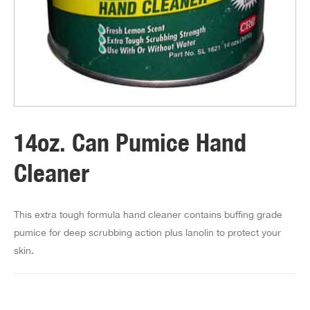
14oz. Can Pumice Hand
Cleaner
This extra tough formula hand cleaner contains buffing grade
pumice for deep scrubbing action plus lanolin to protect your
skin.