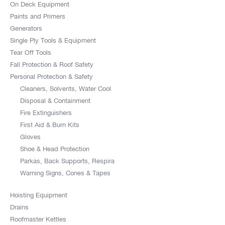
On Deck Equipment
Paints and Primers
Generators
Single Ply Tools & Equipment
Tear Off Tools
Fall Protection & Roof Safety
Personal Protection & Safety
Cleaners, Solvents, Water Cool
Disposal & Containment
Fire Extinguishers
First Aid & Burn Kits
Gloves
Shoe & Head Protection
Parkas, Back Supports, Respira
Warning Signs, Cones & Tapes
Hoisting Equipment
Drains
Roofmaster Kettles