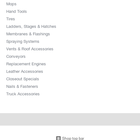
Mops
Hand Tools
Tires
Ladders, Stages & Hatches
Membranes & Flashings
Spraying Systems
Vents & Roof Accessories
Conveyors
Replacement Engines
Leather Accessories
Closeout Specials
Nails & Fasteners
Truck Accessories
Shop top bar