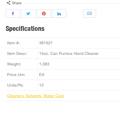
Share
Specifications
Item #:
381621
Item Desc:
14oz. Can Pumice Hand Cleaner
Weight:
1.083
Price Um:
EA
Units/Pk:
12
Cleaners, Solvents, Water Cool