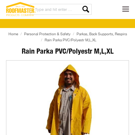
Home
Personal Protection & Safety
Parkas, Back Supports, Respira
Rain Parka PVC/Polyestr M,L,XL
Rain Parka PVC/Polyestr M,L,XL