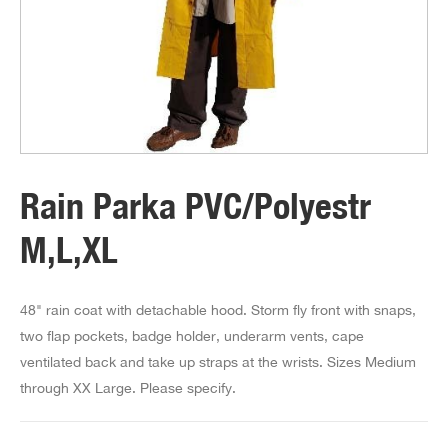
Rain Parka PVC/Polyestr
M,L,XL
48" rain coat with detachable hood. Storm fly front with snaps,
two flap pockets, badge holder, underarm vents, cape
ventilated back and take up straps at the wrists. Sizes Medium
through XX Large. Please specify.