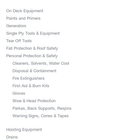
On Deck Equipment
Paints and Primers
Generators
Single Ply Tools & Equipment
Tear Off Tools
Fall Protection & Roof Safety
Personal Protection & Safety
Cleaners, Solvents, Water Cool
Disposal & Containment
Fire Extinguishers
First Aid & Burn Kits
Gloves
Shoe & Head Protection
Parkas, Back Supports, Respira
Warning Signs, Cones & Tapes
Hoisting Equipment
Drains