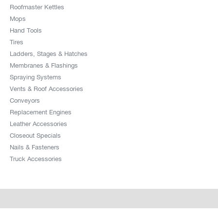
Roofmaster Kettles
Mops
Hand Tools
Tires
Ladders, Stages & Hatches
Membranes & Flashings
Spraying Systems
Vents & Roof Accessories
Conveyors
Replacement Engines
Leather Accessories
Closeout Specials
Nails & Fasteners
Truck Accessories