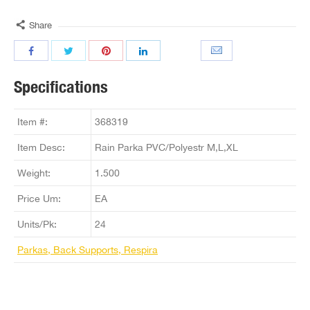
Share
Specifications
Item #:
368319
Item Desc:
Rain Parka PVC/Polyestr M,L,XL
Weight:
1.500
Price Um:
EA
Units/Pk:
24
Parkas, Back Supports, Respira