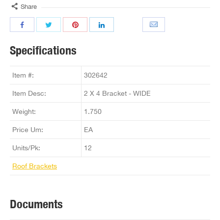
Share
Specifications
Item #:
302642
Item Desc:
2 X 4 Bracket - WIDE
Weight:
1.750
Price Um:
EA
Units/Pk:
12
Roof Brackets
Documents