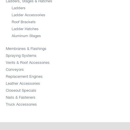
Ladders, Stages & Hatches
Ladders
Ladder Accessories
Roof Brackets
Ladder Hatches
Aluminum Stages
Membranes & Flashings
Spraying Systems
Vents & Roof Accessories
Conveyors
Replacement Engines
Leather Accessories
Closeout Specials
Nails & Fasteners
Truck Accessories