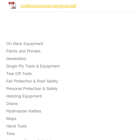
roofbracketoperatinginst.pdf
On Deck Equipment
Paints and Primers
Generators
Single Ply Tools & Equipment
Tear Off Tools
Fall Protection & Roof Safety
Personal Protection & Safety
Hoisting Equipment
Drains
Roofmaster Kettles
Mops
Hand Tools
Tires