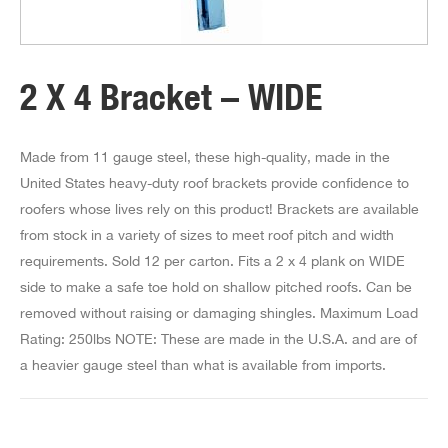
2 X 4 Bracket – WIDE
Made from 11 gauge steel, these high-quality, made in the
United States heavy-duty roof brackets provide confidence to
roofers whose lives rely on this product! Brackets are available
from stock in a variety of sizes to meet roof pitch and width
requirements. Sold 12 per carton. Fits a 2 x 4 plank on WIDE
side to make a safe toe hold on shallow pitched roofs. Can be
removed without raising or damaging shingles. Maximum Load
Rating: 250lbs NOTE: These are made in the U.S.A. and are of
a heavier gauge steel than what is available from imports.