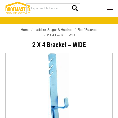
Home
Ladders, Stages & Hatches
Roof Brackets
2 X 4 Bracket – WIDE
2 X 4 Bracket – WIDE