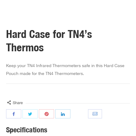
Hard Case for TN4’s
Thermos
Keep your TN4 Infrared Thermometers safe in this Hard Case
Pouch made for the TN4 Thermometers.
Share
Specifications