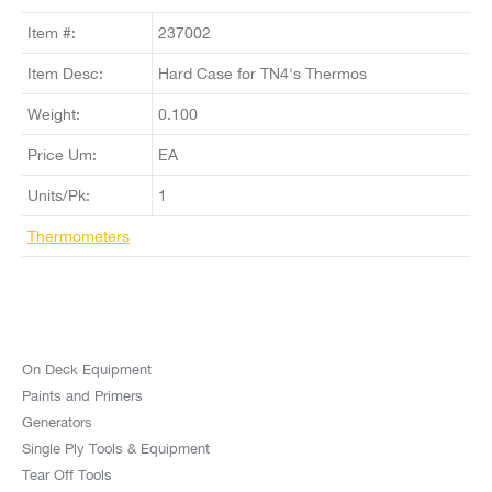
Item #:
237002
Item Desc:
Hard Case for TN4's Thermos
Weight:
0.100
Price Um:
EA
Units/Pk:
1
Thermometers
On Deck Equipment
Paints and Primers
Generators
Single Ply Tools & Equipment
Tear Off Tools