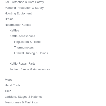
Fall Protection & Roof Safety
Personal Protection & Safety
Hoisting Equipment
Drains
Roofmaster Kettles
Kettles
Kettle Accessories
Regulators & Hoses
Thermometers
Litewall Tubing & Unions
Kettle Repair Parts
Tanker Pumps & Accessories
Mops
Hand Tools
Tires
Ladders, Stages & Hatches
Membranes & Flashings