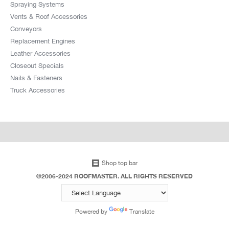
Spraying Systems
Vents & Roof Accessories
Conveyors
Replacement Engines
Leather Accessories
Closeout Specials
Nails & Fasteners
Truck Accessories
Shop top bar
©2006-2024 ROOFMASTER. ALL RIGHTS RESERVED
Powered by
Translate