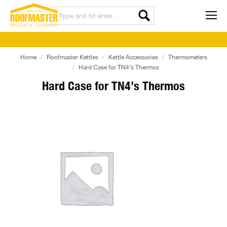
Home
Roofmaster Kettles
Kettle Accessories
Thermometers
Hard Case for TN4’s Thermos
Hard Case for TN4’s Thermos