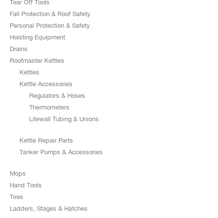
Tear Off Tools
Fall Protection & Roof Safety
Personal Protection & Safety
Hoisting Equipment
Drains
Roofmaster Kettles
Kettles
Kettle Accessories
Regulators & Hoses
Thermometers
Litewall Tubing & Unions
Kettle Repair Parts
Tanker Pumps & Accessories
Mops
Hand Tools
Tires
Ladders, Stages & Hatches