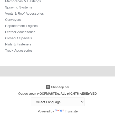
Membranes & Flashings
Spraying Systems
Vents & Roof Accessories
Conveyors
Replacement Engines
Leather Accessories
Closeout Specials
Nails & Fasteners
Truck Accessories
Shop top bar
©2006-2024 ROOFMASTER. ALL RIGHTS RESERVED
Powered by
Translate