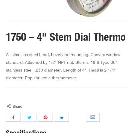
1750 – 4" Stem Dial Thermo
All stainless steel head, bezel and mounting. Convex window
standard. Attached by 1/2" NPT nut. Stem is 18-8 Type 304
stainless steel, .250 diameter. Length of 4". Head is 2 1/4"
diameter. Popular kettle thermometer.
Share
Specifications