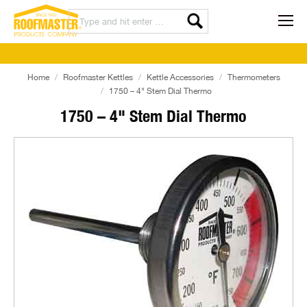
Home
Roofmaster Kettles
Kettle Accessories
Thermometers
1750 – 4" Stem Dial Thermo
1750 – 4" Stem Dial Thermo