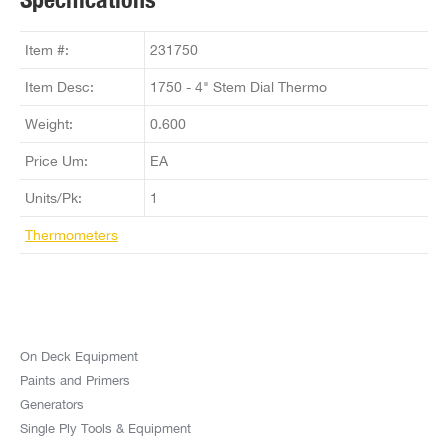
Item #:
231750
Item Desc:
1750 - 4" Stem Dial Thermo
Weight:
0.600
Price Um:
EA
Units/Pk:
1
Thermometers
On Deck Equipment
Paints and Primers
Generators
Single Ply Tools & Equipment