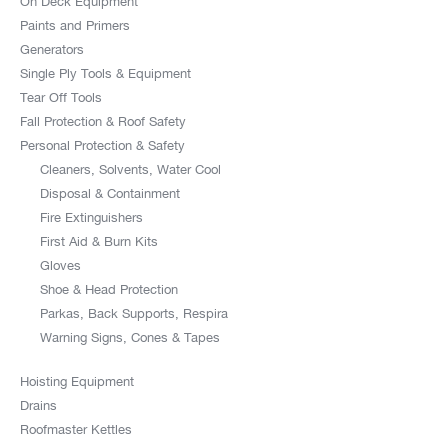
On Deck Equipment
Paints and Primers
Generators
Single Ply Tools & Equipment
Tear Off Tools
Fall Protection & Roof Safety
Personal Protection & Safety
Cleaners, Solvents, Water Cool
Disposal & Containment
Fire Extinguishers
First Aid & Burn Kits
Gloves
Shoe & Head Protection
Parkas, Back Supports, Respira
Warning Signs, Cones & Tapes
Hoisting Equipment
Drains
Roofmaster Kettles