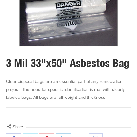
3 Mil 33"x50" Asbestos Bag
Clear disposal bags are an essential part of any remediation
project. The need for specific identification is met with clearly
labeled bags. All bags are full weight and thickness.
Share