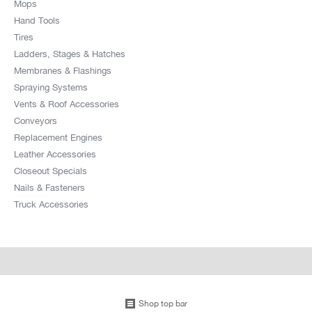
Mops
Hand Tools
Tires
Ladders, Stages & Hatches
Membranes & Flashings
Spraying Systems
Vents & Roof Accessories
Conveyors
Replacement Engines
Leather Accessories
Closeout Specials
Nails & Fasteners
Truck Accessories
Shop top bar