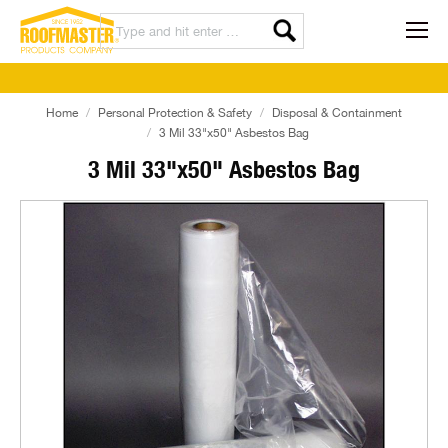
Home
Personal Protection & Safety
Disposal & Containment
3 Mil 33"x50" Asbestos Bag
3 Mil 33"x50" Asbestos Bag