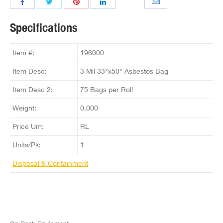
Specifications
Item #:
196000
Item Desc:
3 Mil 33"x50" Asbestos Bag
Item Desc 2:
75 Bags per Roll
Weight:
0.000
Price Um:
RL
Units/Pk:
1
Disposal & Containment