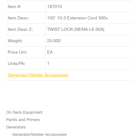
Item #:
187010
Item Desc:
100' 10-3 Extension Cord 300v
Item Desc 2:
TWIST LOCK (NEMA L6-30A)
Weight:
25.000
Price Um:
EA
Units/Pk:
1
Generator/Welder Accessories
On Deck Equipment
Paints and Primers
Generators
Generator/Welder Accessories