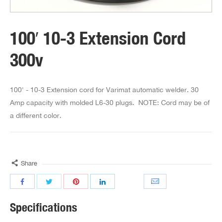
100′ 10-3 Extension Cord
300v
100' - 10-3 Extension cord for Varimat automatic welder. 30
Amp capacity with molded L6-30 plugs. NOTE: Cord may be of
a different color.
Share
Specifications