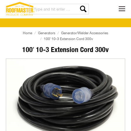
Home
Generators
Generator/Welder Accessories
100′ 10-3 Extension Cord 300v
100′ 10-3 Extension Cord 300v