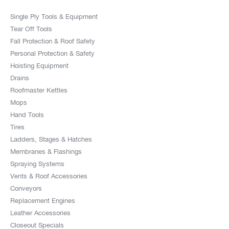
Single Ply Tools & Equipment
Tear Off Tools
Fall Protection & Roof Safety
Personal Protection & Safety
Hoisting Equipment
Drains
Roofmaster Kettles
Mops
Hand Tools
Tires
Ladders, Stages & Hatches
Membranes & Flashings
Spraying Systems
Vents & Roof Accessories
Conveyors
Replacement Engines
Leather Accessories
Closeout Specials