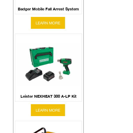
Badger Mobile Fall Arrest System
Leister NEXHEAT 300 A-LP Kit