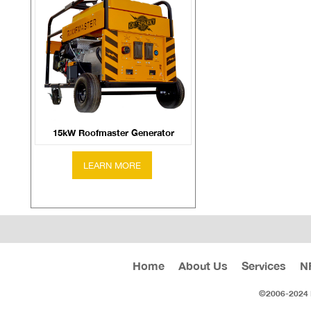
15kW Roofmaster Generator
Home
About Us
Services
N
©2006-2024