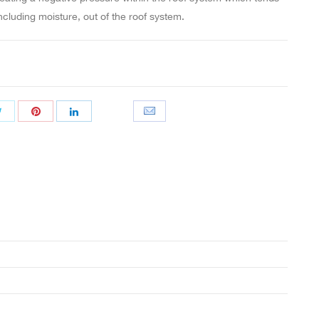
including moisture, out of the roof system.