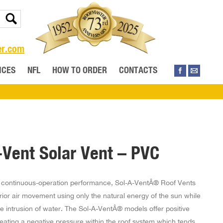
er.com
ICES
NFL
HOW TO ORDER
CONTACTS
-Vent Solar Vent – PVC
 continuous-operation performance, Sol-A-VentÂ® Roof Vents
rior air movement using only the natural energy of the sun while
e intrusion of water. The Sol-A-VentÂ® models offer positive
reating a negative pressure within the roof system which tends