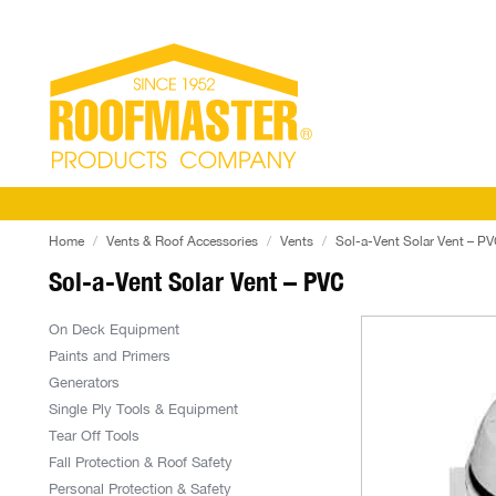
Home
Vents & Roof Accessories
Vents
Sol-a-Vent Solar Vent – P
Sol-a-Vent Solar Vent – PVC
On Deck Equipment
Paints and Primers
Generators
Single Ply Tools & Equipment
Tear Off Tools
Fall Protection & Roof Safety
Personal Protection & Safety