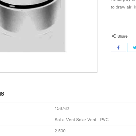
to draw air, 
Share
ns
156762
Sol-a-Vent Solar Vent - PVC
2.500