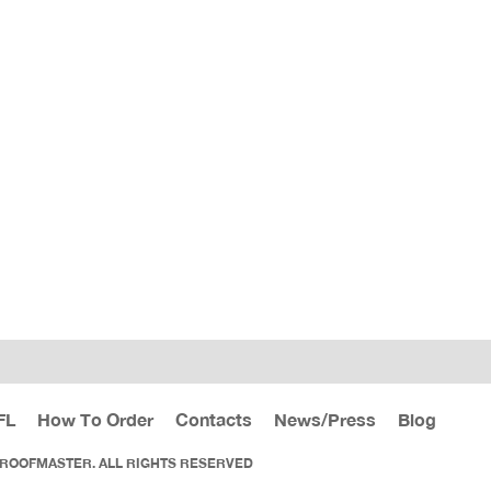
FL
How To Order
Contacts
News/Press
Blog
 ROOFMASTER. ALL RIGHTS RESERVED