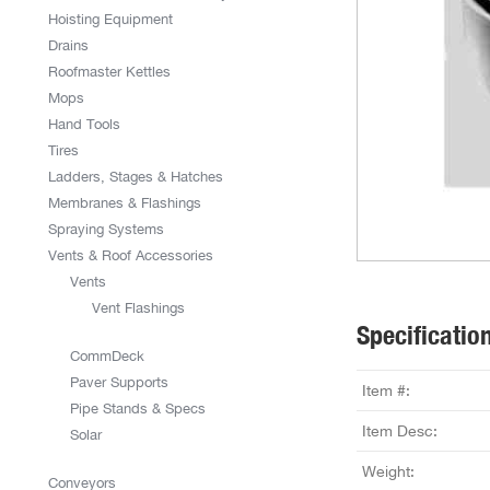
Hoisting Equipment
Drains
Roofmaster Kettles
Mops
Hand Tools
Tires
Ladders, Stages & Hatches
Membranes & Flashings
Spraying Systems
Vents & Roof Accessories
Vents
Vent Flashings
Specificatio
CommDeck
Paver Supports
Item #:
Pipe Stands & Specs
Item Desc:
Solar
Weight:
Conveyors