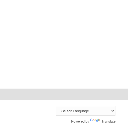
Powered by
Translate