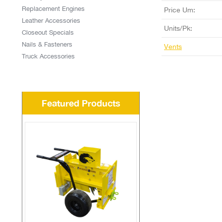
Replacement Engines
Price Um:
Leather Accessories
Units/Pk:
Closeout Specials
Nails & Fasteners
Vents
Truck Accessories
Featured Products