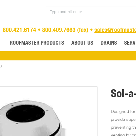
800.421.6174 • 800.409.7663 (fax) •
sales@roofmast
ROOFMASTER PRODUCTS
ABOUT US
DRAINS
SERV
VC
Sol-a
Designed for
provide supe
preventing th
venting by c