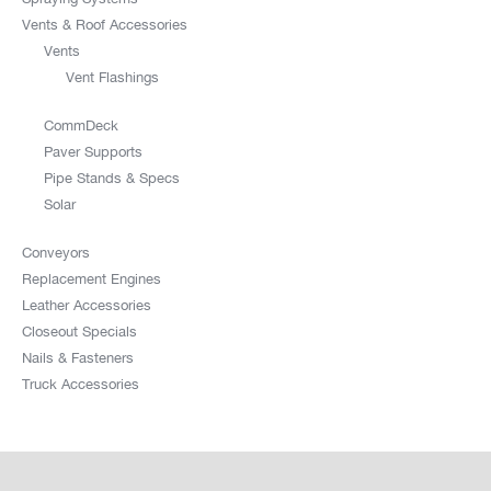
Vents & Roof Accessories
Vents
Vent Flashings
CommDeck
Paver Supports
Pipe Stands & Specs
Solar
Conveyors
Replacement Engines
Leather Accessories
Closeout Specials
Nails & Fasteners
Truck Accessories