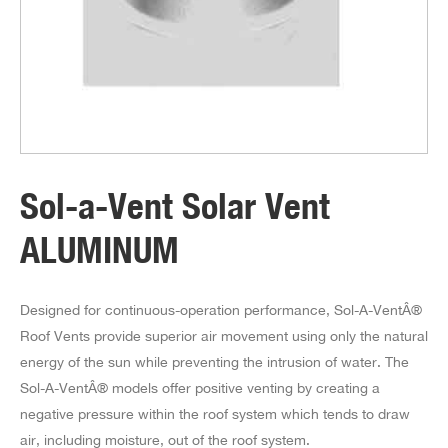
Sol-a-Vent Solar Vent
ALUMINUM
Designed for continuous-operation performance, Sol-A-VentÂ®
Roof Vents provide superior air movement using only the natural
energy of the sun while preventing the intrusion of water. The
Sol-A-VentÂ® models offer positive venting by creating a
negative pressure within the roof system which tends to draw
air, including moisture, out of the roof system.