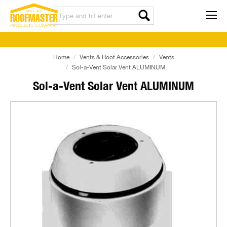
Home
Vents & Roof Accessories
Vents
Sol-a-Vent Solar Vent ALUMINUM
Sol-a-Vent Solar Vent ALUMINUM