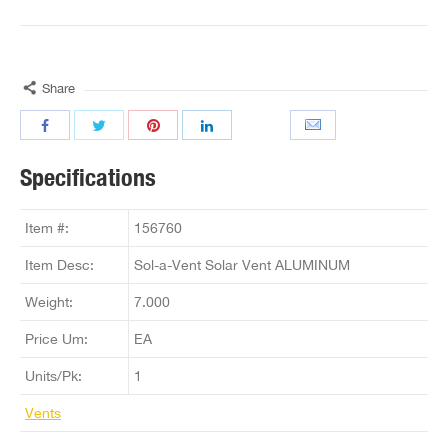
Share
Specifications
Item #:
156760
Item Desc:
Sol-a-Vent Solar Vent ALUMINUM
Weight:
7.000
Price Um:
EA
Units/Pk:
1
Vents