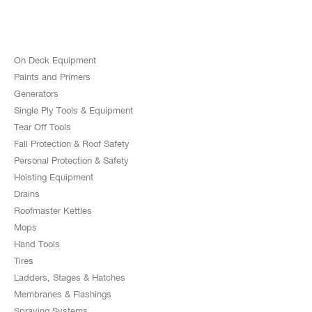
On Deck Equipment
Paints and Primers
Generators
Single Ply Tools & Equipment
Tear Off Tools
Fall Protection & Roof Safety
Personal Protection & Safety
Hoisting Equipment
Drains
Roofmaster Kettles
Mops
Hand Tools
Tires
Ladders, Stages & Hatches
Membranes & Flashings
Spraying Systems