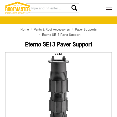
Home
Vents & Roof Accessories
Paver Supports
Eterno SE13 Paver Support
Eterno SE13 Paver Support