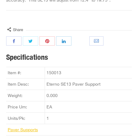
Share
Specifications
Item #:
150013
Item Desc:
Eterno SE13 Paver Support
Weight:
0.000
Price Um:
EA
Units/Pk:
1
Paver Supports