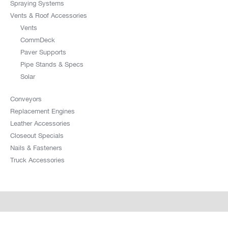
Spraying Systems
Vents & Roof Accessories
Vents
CommDeck
Paver Supports
Pipe Stands & Specs
Solar
Conveyors
Replacement Engines
Leather Accessories
Closeout Specials
Nails & Fasteners
Truck Accessories