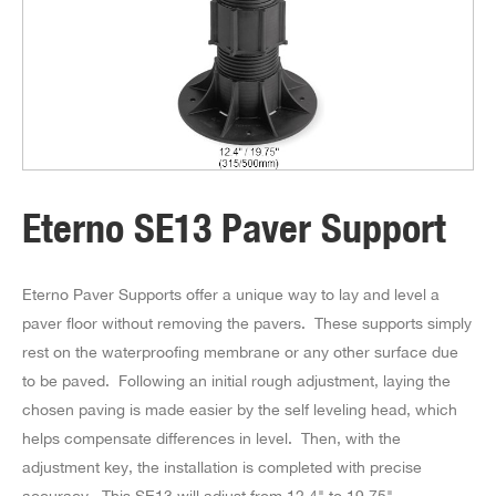
Eterno SE13 Paver Support
Eterno Paver Supports offer a unique way to lay and level a
paver floor without removing the pavers. These supports simply
rest on the waterproofing membrane or any other surface due
to be paved. Following an initial rough adjustment, laying the
chosen paving is made easier by the self leveling head, which
helps compensate differences in level. Then, with the
adjustment key, the installation is completed with precise
accuracy. This SE13 will adjust from 12.4" to 19.75".