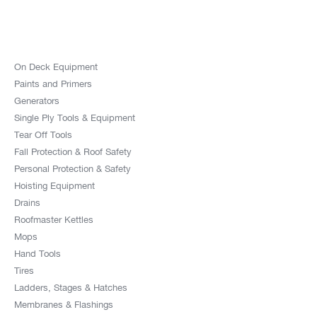
On Deck Equipment
Paints and Primers
Generators
Single Ply Tools & Equipment
Tear Off Tools
Fall Protection & Roof Safety
Personal Protection & Safety
Hoisting Equipment
Drains
Roofmaster Kettles
Mops
Hand Tools
Tires
Ladders, Stages & Hatches
Membranes & Flashings