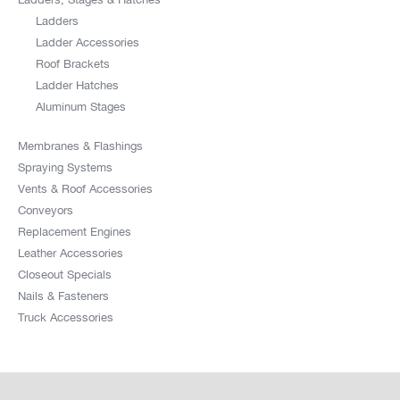
Ladders
Ladder Accessories
Roof Brackets
Ladder Hatches
Aluminum Stages
Membranes & Flashings
Spraying Systems
Vents & Roof Accessories
Conveyors
Replacement Engines
Leather Accessories
Closeout Specials
Nails & Fasteners
Truck Accessories