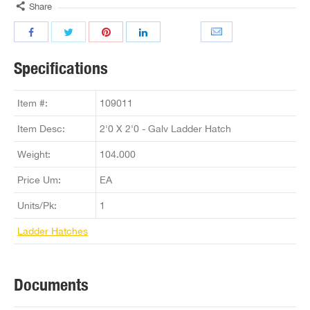
Share
Specifications
Item #:
109011
Item Desc:
2'0 X 2'0 - Galv Ladder Hatch
Weight:
104.000
Price Um:
EA
Units/Pk:
1
Ladder Hatches
Documents