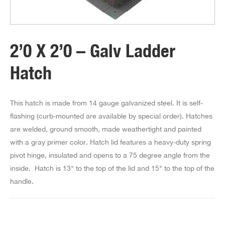
2’0 X 2’0 – Galv Ladder
Hatch
This hatch is made from 14 gauge galvanized steel. It is self-
flashing (curb-mounted are available by special order). Hatches
are welded, ground smooth, made weathertight and painted
with a gray primer color. Hatch lid features a heavy-duty spring
pivot hinge, insulated and opens to a 75 degree angle from the
inside. Hatch is 13" to the top of the lid and 15" to the top of the
handle.