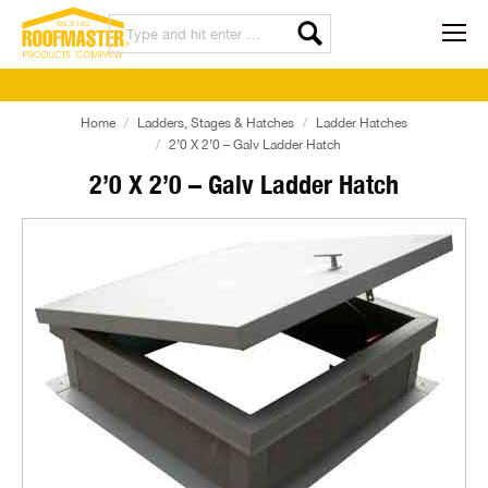
Home
Ladders, Stages & Hatches
Ladder Hatches
2’0 X 2’0 – Galv Ladder Hatch
2’0 X 2’0 – Galv Ladder Hatch