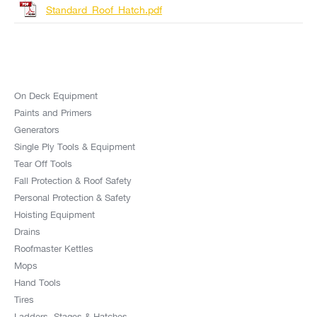
Standard_Roof_Hatch.pdf
On Deck Equipment
Paints and Primers
Generators
Single Ply Tools & Equipment
Tear Off Tools
Fall Protection & Roof Safety
Personal Protection & Safety
Hoisting Equipment
Drains
Roofmaster Kettles
Mops
Hand Tools
Tires
Ladders, Stages & Hatches