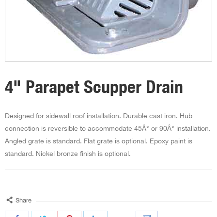
4" Parapet Scupper Drain
Designed for sidewall roof installation. Durable cast iron. Hub
connection is reversible to accommodate 45Â° or 90Â° installation.
Angled grate is standard. Flat grate is optional. Epoxy paint is
standard. Nickel bronze finish is optional.
Share