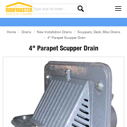
Home
Drains
New Installation Drains
Scuppers, Deck, Misc Drains
4" Parapet Scupper Drain
4" Parapet Scupper Drain