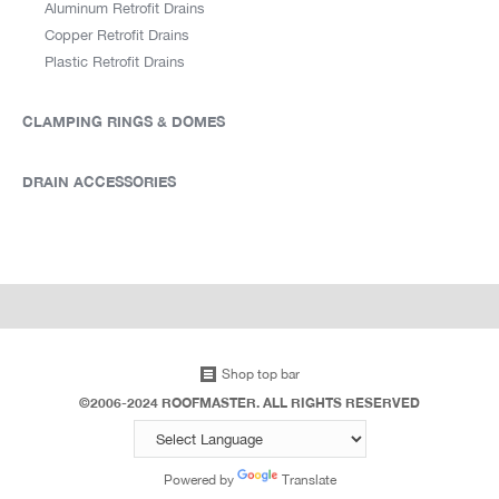
Aluminum Retrofit Drains
Copper Retrofit Drains
Plastic Retrofit Drains
CLAMPING RINGS & DOMES
DRAIN ACCESSORIES
Shop top bar
©2006-2024 ROOFMASTER. ALL RIGHTS RESERVED
Powered by
Translate