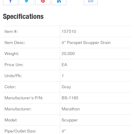
Specifications
Item #:
157510
Item Desc:
4" Parapet Scupper Drain
Weight:
20.000
Price Um:
EA
Units/Pk:
1
Color:
Gray
Manufacturer's P/N:
BS-1185
Manufacturer:
Marathon
Model:
Scupper
Pipe/Outlet Size:
4"