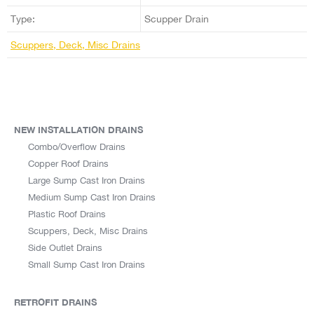
Type:
Scupper Drain
Scuppers, Deck, Misc Drains
NEW INSTALLATION DRAINS
Combo/Overflow Drains
Copper Roof Drains
Large Sump Cast Iron Drains
Medium Sump Cast Iron Drains
Plastic Roof Drains
Scuppers, Deck, Misc Drains
Side Outlet Drains
Small Sump Cast Iron Drains
RETROFIT DRAINS