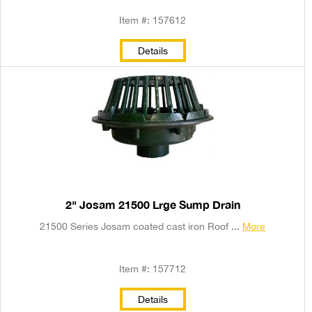
Item #: 157612
Details
2" Josam 21500 Lrge Sump Drain
21500 Series Josam coated cast iron Roof ...
More
Item #: 157712
Details