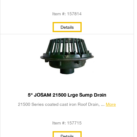
Item #: 157814
Details
5" JOSAM 21500 Lrge Sump Drain
21500 Series coated cast iron Roof Drain, ...
More
Item #: 157715
Details