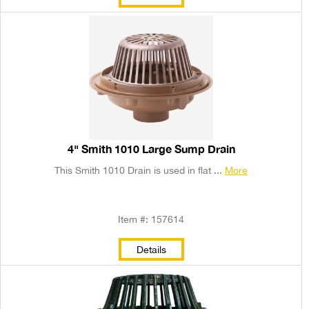
4" Smith 1010 Large Sump Drain
This Smith 1010 Drain is used in flat ...
More
Item #: 157614
Details