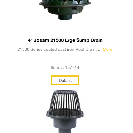
4" Josam 21500 Lrge Sump Drain
21500 Series coated cast iron Roof Drain, ...
More
Item #: 157714
Details