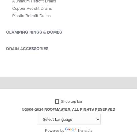
Aluminum Retrofit Drains
Copper Retrofit Drains
Plastic Retrofit Drains
CLAMPING RINGS & DOMES
DRAIN ACCESSORIES
Shop top bar
©2006-2024 ROOFMASTER. ALL RIGHTS RESERVED
Powered by
Translate