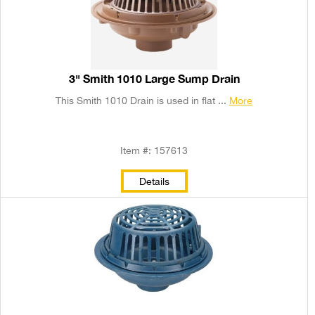
3" Smith 1010 Large Sump Drain
This Smith 1010 Drain is used in flat ...
More
Item #: 157613
Details