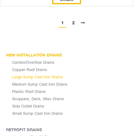
1
2
NEW INSTALLATION DRAINS
Combo/Overflow Drains
Copper Roof Drains
Large Sump Cast Iron Drains
Medium Sump Cast Iron Drains
Plastic Roof Drains
Scuppers, Deck, Misc Drains
Side Outlet Drains
Small Sump Cast Iron Drains
RETROFIT DRAINS