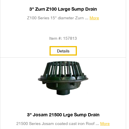
3" Zurn Z100 Large Sump Drain
Z100 Series 15" diameter Zurn ...
More
Item #: 157813
Details
3" Josam 21500 Lrge Sump Drain
21500 Series Josam coated cast iron Roof ...
More