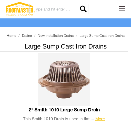
Home
Drains
New Installation Drains
Large Sump Cast Iron Drains
Large Sump Cast Iron Drains
2" Smith 1010 Large Sump Drain
This Smith 1010 Drain is used in flat ...
More