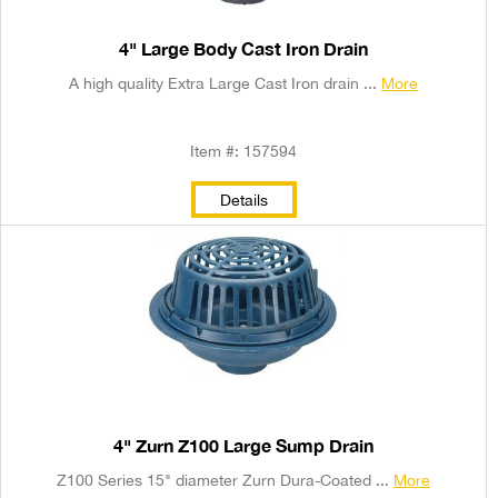
4" Large Body Cast Iron Drain
A high quality Extra Large Cast Iron drain ...
More
Item #: 157594
Details
4" Zurn Z100 Large Sump Drain
Z100 Series 15" diameter Zurn Dura-Coated ...
More