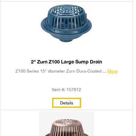
2" Zurn Z100 Large Sump Drain
Z100 Series 15" diameter Zurn Dura-Coated ...
More
Item #: 157812
Details