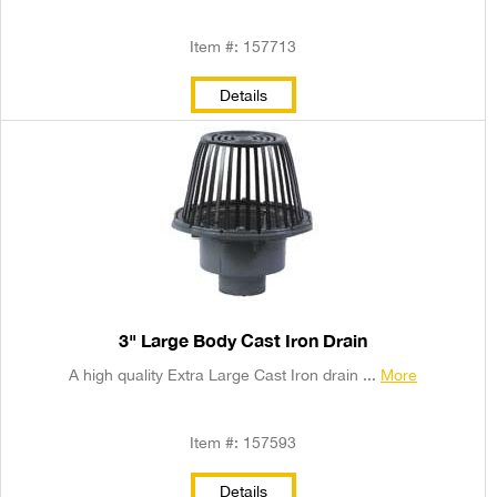
Item #: 157713
Details
3" Large Body Cast Iron Drain
A high quality Extra Large Cast Iron drain ...
More
Item #: 157593
Details