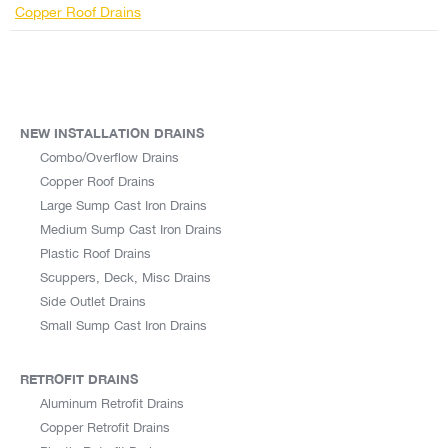
Copper Roof Drains
NEW INSTALLATION DRAINS
Combo/Overflow Drains
Copper Roof Drains
Large Sump Cast Iron Drains
Medium Sump Cast Iron Drains
Plastic Roof Drains
Scuppers, Deck, Misc Drains
Side Outlet Drains
Small Sump Cast Iron Drains
RETROFIT DRAINS
Aluminum Retrofit Drains
Copper Retrofit Drains