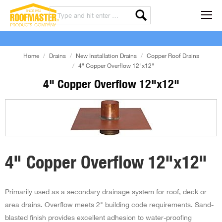
Home
Drains
New Installation Drains
Copper Roof Drains
4" Copper Overflow 12"x12"
4" Copper Overflow 12"x12"
4" Copper Overflow 12"x12"
Primarily used as a secondary drainage system for roof, deck or
area drains. Overflow meets 2" building code requirements. Sand-
blasted finish provides excellent adhesion to water-proofing