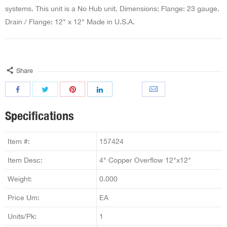
systems. This unit is a No Hub unit. Dimensions: Flange: 23 gauge.
Drain / Flange: 12" x 12" Made in U.S.A.
Share
Specifications
Item #:
157424
Item Desc:
4" Copper Overflow 12"x12"
Weight:
0.000
Price Um:
EA
Units/Pk:
1