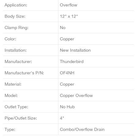
Application:
Overflow
Body Size:
12" x 12"
Clamp Ring:
No
Color:
Copper
Installation:
New Installation
Manufacturer:
Thunderbird
Manufacturer's P/N:
OF4NH
Material:
Copper
Model:
Copper Overflow
Outlet Type:
No Hub
Pipe/Outlet Size:
4"
Type:
Combo/Overflow Drain