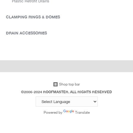
Plastic Retrofit Drains
CLAMPING RINGS & DOMES
DRAIN ACCESSORIES
Shop top bar
©2006-2024 ROOFMASTER. ALL RIGHTS RESERVED
Powered by
Translate