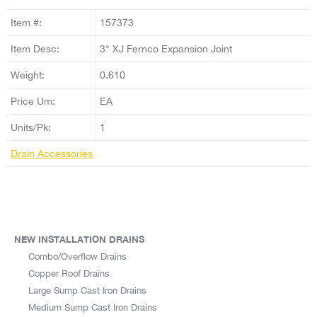
Item #:
157373
Item Desc:
3" XJ Fernco Expansion Joint
Weight:
0.610
Price Um:
EA
Units/Pk:
1
Drain Accessories
NEW INSTALLATION DRAINS
Combo/Overflow Drains
Copper Roof Drains
Large Sump Cast Iron Drains
Medium Sump Cast Iron Drains