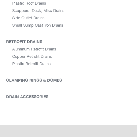
Plastic Roof Drains
Scuppers, Deck, Misc Drains
Side Outlet Drains
Small Sump Cast Iron Drains
RETROFIT DRAINS
Aluminum Retrofit Drains
Copper Retrofit Drains
Plastic Retrofit Drains
CLAMPING RINGS & DOMES
DRAIN ACCESSORIES