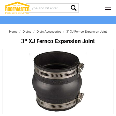
Home
Drains
Drain Accessories
3" XJ Fernco Expansion Joint
3" XJ Fernco Expansion Joint