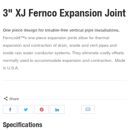
3" XJ Fernco Expansion Joint
One piece design for trouble-free vertical pipe installations.
Ferncoâ€™s one-piece expansion joints allow for thermal
expansion and contraction of drain, waste and vent pipes and
inside rain water conductor systems. They eliminate costly offsets
normally used to accommodate expansion and contraction. Made
in U.S.A.
Share
Specifications