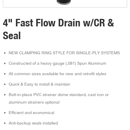
4" Fast Flow Drain w/CR &
Seal
NEW CLAMPING RING STYLE FOR SINGLE-PLY SYSTEMS
Constructed of a heavy gauge (.081) Spun Aluminum
All common sizes available for new and retrofit styles
Quick & Easy to install & maintain
Bolt-in-place PVC strainer dome standard, cast iron or
aluminum strainers optional
Efficient and economical
Anti-backup seals installed