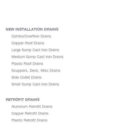
NEW INSTALLATION DRAINS
Combo/Overflow Drains
Copper Roof Drains
Large Sump Cast Iron Drains
Medium Sump Cast Iron Drains
Plastic Roof Drains
Scuppers, Deck, Misc Drains
Side Outlet Drains
Small Sump Cast Iron Drains
RETROFIT DRAINS
Aluminum Retrofit Drains
Copper Retrofit Drains
Plastic Retrofit Drains