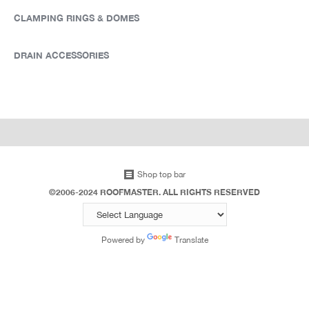
CLAMPING RINGS & DOMES
DRAIN ACCESSORIES
Shop top bar
©2006-2024 ROOFMASTER. ALL RIGHTS RESERVED
Powered by
Translate