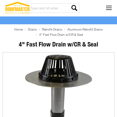
Home
Drains
Retrofit Drains
Aluminum Retrofit Drains
4" Fast Flow Drain w/CR & Seal
4" Fast Flow Drain w/CR & Seal