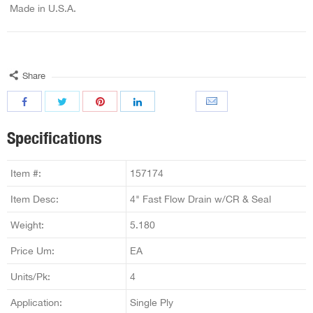
Made in U.S.A.
Share
Specifications
Item #:
157174
Item Desc:
4" Fast Flow Drain w/CR & Seal
Weight:
5.180
Price Um:
EA
Units/Pk:
4
Application:
Single Ply