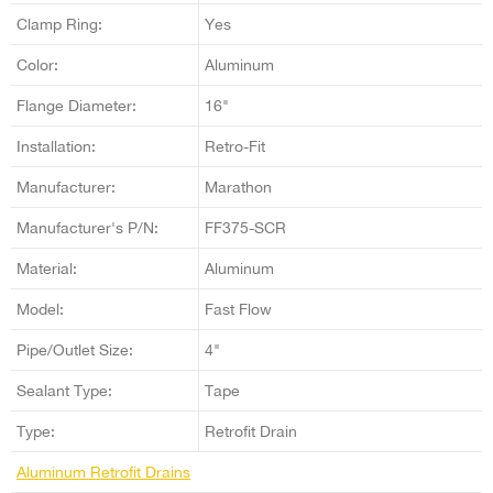
Clamp Ring:
Yes
Color:
Aluminum
Flange Diameter:
16"
Installation:
Retro-Fit
Manufacturer:
Marathon
Manufacturer's P/N:
FF375-SCR
Material:
Aluminum
Model:
Fast Flow
Pipe/Outlet Size:
4"
Sealant Type:
Tape
Type:
Retrofit Drain
Aluminum Retrofit Drains